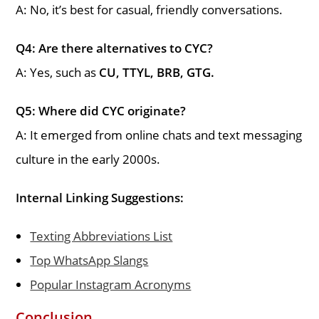
A: No, it’s best for casual, friendly conversations.
Q4: Are there alternatives to CYC?
A: Yes, such as
CU, TTYL, BRB, GTG.
Q5: Where did CYC originate?
A: It emerged from online chats and text messaging
culture in the early 2000s.
Internal Linking Suggestions:
Texting Abbreviations List
Top WhatsApp Slangs
Popular Instagram Acronyms
Conclusion