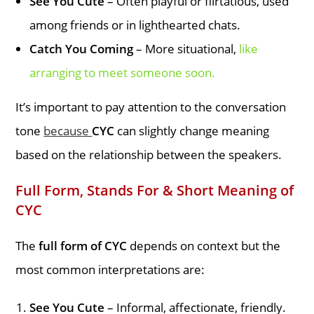
See You Cute
– Often playful or flirtatious, used
among friends or in lighthearted chats.
Catch You Coming
– More situational,
like
arranging to meet someone soon.
It’s important to pay attention to the conversation
tone
because
CYC
can slightly change meaning
based on the relationship between the speakers.
Full Form, Stands For & Short Meaning of
CYC
The
full form of CYC
depends on context but the
most common interpretations are:
See You Cute
– Informal, affectionate, friendly.