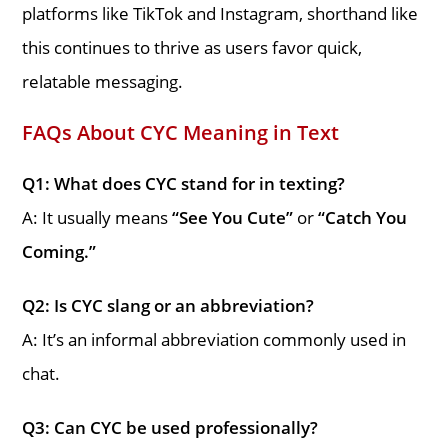
platforms like TikTok and Instagram, shorthand like
this continues to thrive as users favor quick,
relatable messaging.
FAQs About CYC Meaning in Text
Q1: What does CYC stand for in texting?
A: It usually means
“See You Cute”
or
“Catch You
Coming.”
Q2: Is CYC slang or an abbreviation?
A: It’s an informal abbreviation commonly used in
chat.
Q3: Can CYC be used professionally?