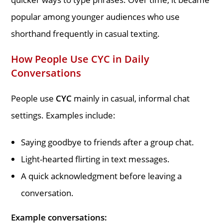
popular among younger audiences who use
shorthand frequently in casual texting.
How People Use CYC in Daily
Conversations
People use
CYC
mainly in casual, informal chat
settings. Examples include:
Saying goodbye to friends after a group chat.
Light-hearted flirting in text messages.
A quick acknowledgment before leaving a
conversation.
Example conversations: