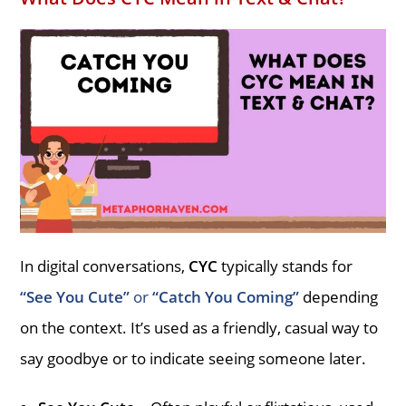
In digital conversations,
CYC
typically stands for
“See You Cute”
or
“Catch You Coming”
depending
on the context. It’s used as a friendly, casual way to
say goodbye or to indicate seeing someone later.