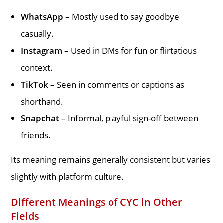
WhatsApp
– Mostly used to say goodbye
casually.
Instagram
– Used in DMs for fun or flirtatious
context.
TikTok
– Seen in comments or captions as
shorthand.
Snapchat
– Informal, playful sign-off between
friends.
Its meaning remains generally consistent but varies
slightly with platform culture.
Different Meanings of CYC in Other
Fields