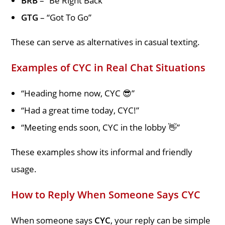
BRB
– “Be Right Back”
GTG
– “Got To Go”
These can serve as alternatives in casual texting.
Examples of CYC in Real Chat Situations
“Heading home now, CYC 😎”
“Had a great time today, CYC!”
“Meeting ends soon, CYC in the lobby 👋”
These examples show its informal and friendly
usage.
How to Reply When Someone Says CYC
When someone says
CYC
, your reply can be simple