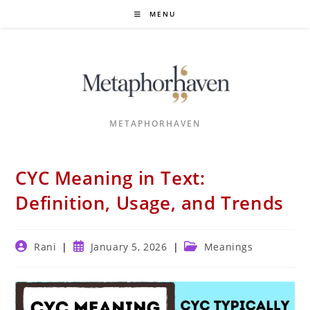
Skip
MENU
to
content
METAPHORHAVEN
CYC Meaning in Text:
Definition, Usage, and Trends
Post
Post
Post
Rani
January 5, 2026
Meanings
author:
published:
category: