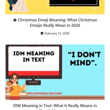
🎄 Christmas Emoji Meaning: What Christmas
Emojis Really Mean in 2026
February 12, 2026
IDM Meaning in Text: What It Really Means in