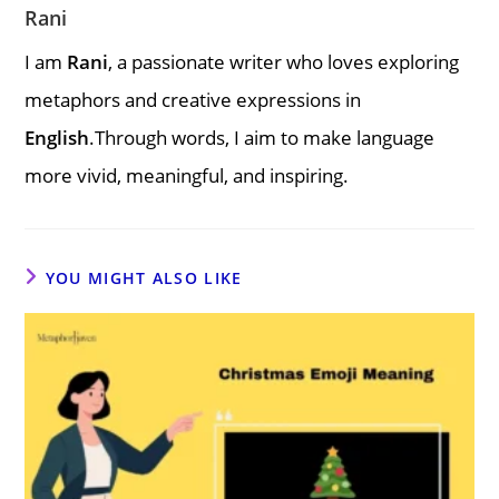
Rani
I am
Rani
, a passionate writer who loves exploring
metaphors and creative expressions in
English
.Through words, I aim to make language
more vivid, meaningful, and inspiring.
YOU MIGHT ALSO LIKE