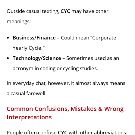
Outside casual texting,
CYC
may have other
meanings:
Business/Finance
– Could mean “Corporate
Yearly Cycle.”
Technology/Science
– Sometimes used as an
acronym in coding or cycling studies.
In everyday chat, however, it almost always means
a casual farewell.
Common Confusions, Mistakes & Wrong
Interpretations
People often confuse
CYC
with other abbreviations: