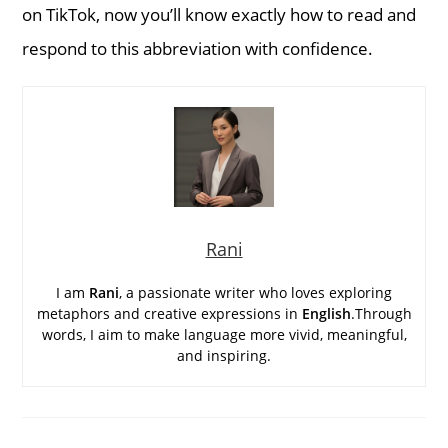
on TikTok, now you’ll know exactly how to read and
respond to this abbreviation with confidence.
Rani
I am
Rani
, a passionate writer who loves exploring
metaphors and creative expressions in
English
.Through
words, I aim to make language more vivid, meaningful,
and inspiring.