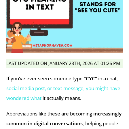
LAST UPDATED ON JANUARY 28TH, 2026 AT 01:26 PM
If you’ve ever seen someone type
“CYC”
in a chat,
social media post, or text message, you might have
wondered what
it actually means.
Abbreviations like these are becoming
increasingly
common in digital conversations,
helping people