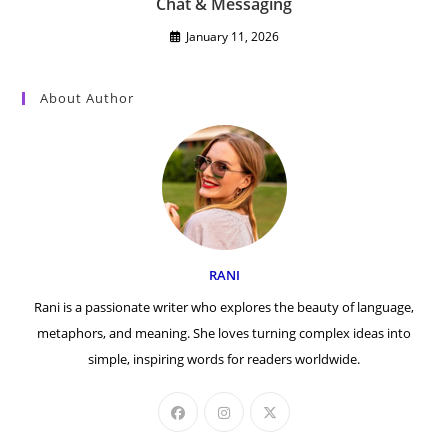
Chat & Messaging
January 11, 2026
About Author
RANI
Rani is a passionate writer who explores the beauty of language,
metaphors, and meaning. She loves turning complex ideas into
simple, inspiring words for readers worldwide.