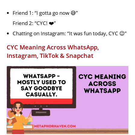
Friend 1: “I gotta go now 😅”
Friend 2: “CYC! ❤️”
Chatting on Instagram: “It was fun today, CYC 😉”
CYC Meaning Across WhatsApp,
Instagram, TikTok & Snapchat