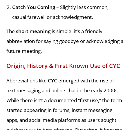
Catch You Coming
– Slightly less common,
casual farewell or acknowledgment.
The
short meaning
is simple: it’s a friendly
abbreviation for saying goodbye or acknowledging a
future meeting.
Origin, History & First Known Use of CYC
Abbreviations like
CYC
emerged with the rise of
text messaging and online chat in the early 2000s.
While there isn’t a documented “first use,” the term
started appearing in forums, instant messaging
apps, and social media platforms as users sought
quicker ways to type phrases. Over time, it became