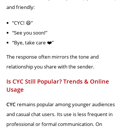
and friendly:
“CYC! 😄”
“See you soon!”
“Bye, take care ❤️”
The response often mirrors the tone and
relationship you share with the sender.
Is CYC Still Popular? Trends & Online
Usage
CYC
remains popular among younger audiences
and casual chat users. Its use is less frequent in
professional or formal communication. On