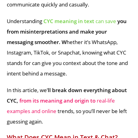
communicate quickly and casually.
Understanding
CYC meaning in text
can save
you
from misinterpretations and make your
messaging smoother. W
hether it’s WhatsApp,
Instagram, TikTok, or Snapchat, knowing what CYC
stands for can give you context about the tone and
intent behind a message.
In this article, we’
ll break down everything about
CYC,
from its meaning and origin to
real-life
examples and online
trends, so you’ll never be left
guessing again.
What Does CYC Mean in Text & Chat?