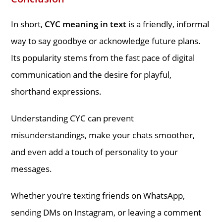
In short,
CYC meaning in text
is a friendly, informal
way to say goodbye or acknowledge future plans.
Its popularity stems from the fast pace of digital
communication and the desire for playful,
shorthand expressions.
Understanding CYC can prevent
misunderstandings, make your chats smoother,
and even add a touch of personality to your
messages.
Whether you’re texting friends on WhatsApp,
sending DMs on Instagram, or leaving a comment