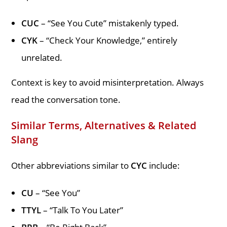
CUC
– “See You Cute” mistakenly typed.
CYK
– “Check Your Knowledge,” entirely
unrelated.
Context is key to avoid misinterpretation. Always
read the conversation tone.
Similar Terms, Alternatives & Related
Slang
Other abbreviations similar to
CYC
include:
CU
– “See You”
TTYL
– “Talk To You Later”