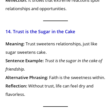
Reflection:
It shows that extreme reactions spoil
relationships and opportunities.
14. Trust is the Sugar in the Cake
Meaning:
Trust sweetens relationships, just like
sugar sweetens cake.
Sentence Example:
Trust is the sugar in the cake of
friendship.
Alternative Phrasing:
Faith is the sweetness within.
Reflection:
Without trust, life can feel dry and
flavorless.