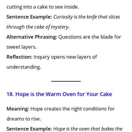
cutting into a cake to see inside.
Sentence Example:
Curiosity is the knife that slices
through the cake of mystery.
Alternative Phrasing:
Questions are the blade for
sweet layers.
Reflection:
Inquiry opens new layers of
understanding.
18. Hope is the Warm Oven for Your Cake
Meaning:
Hope creates the right conditions for
dreams to rise.
Sentence Example:
Hope is the oven that bakes the