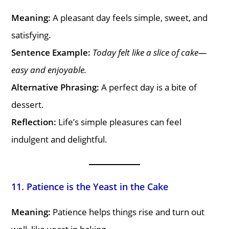
Meaning:
A pleasant day feels simple, sweet, and
satisfying.
Sentence Example:
Today felt like a slice of cake—
easy and enjoyable.
Alternative Phrasing:
A perfect day is a bite of
dessert.
Reflection:
Life’s simple pleasures can feel
indulgent and delightful.
11. Patience is the Yeast in the Cake
Meaning:
Patience helps things rise and turn out