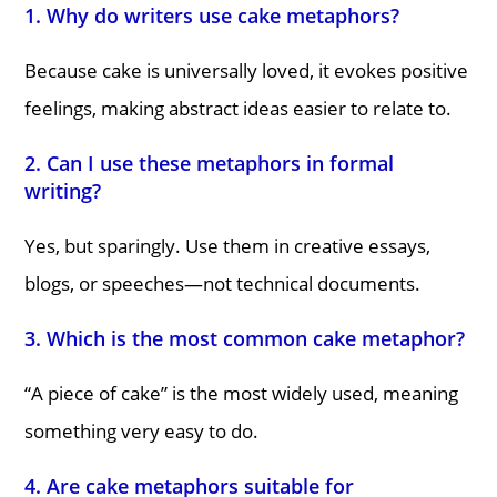
1. Why do writers use cake metaphors?
Because cake is universally loved, it evokes positive
feelings, making abstract ideas easier to relate to.
2. Can I use these metaphors in formal
writing?
Yes, but sparingly. Use them in creative essays,
blogs, or speeches—not technical documents.
3. Which is the most common cake metaphor?
“A piece of cake” is the most widely used, meaning
something very easy to do.
4. Are cake metaphors suitable for