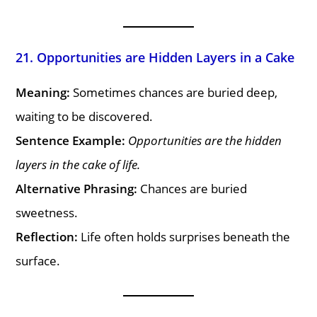
21. Opportunities are Hidden Layers in a Cake
Meaning:
Sometimes chances are buried deep,
waiting to be discovered.
Sentence Example:
Opportunities are the hidden
layers in the cake of life.
Alternative Phrasing:
Chances are buried
sweetness.
Reflection:
Life often holds surprises beneath the
surface.