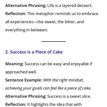
Alternative Phrasing:
Life is a layered dessert.
Reflection:
This metaphor reminds us to embrace
all experiences—the sweet, the bitter, and
everything in between.
2. Success is a Piece of Cake
Meaning:
Success can be easy and enjoyable if
approached well.
Sentence Example:
With the right mindset,
achieving your goals can feel like a piece of cake.
Alternative Phrasing:
Success is a sweet slice.
Reflection:
It highlights the idea that with