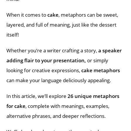
When it comes to
cake
, metaphors can be sweet,
layered, and full of meaning, just like the dessert
itself!
Whether you’re a writer crafting a story,
a speaker
adding flair to your presentation,
or simply
looking for creative expressions,
cake metaphors
can make your language deliciously appealing.
In this article, we’ll explore
26 unique metaphors
for cake
, complete with meanings, examples,
alternative phrases, and deeper reflections.