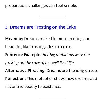
preparation, challenges can feel simple.
3. Dreams are Frosting on the Cake
Meaning:
Dreams make life more exciting and
beautiful, like frosting adds to a cake.
Sentence Example:
Her big ambitions were the
frosting on the cake of her well-lived life.
Alternative Phrasing:
Dreams are the icing on top.
Reflection:
This metaphor shows how dreams add
flavor and beauty to existence.