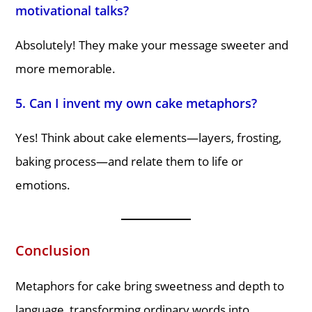
motivational talks?
Absolutely! They make your message sweeter and
more memorable.
5. Can I invent my own cake metaphors?
Yes! Think about cake elements—layers, frosting,
baking process—and relate them to life or
emotions.
Conclusion
Metaphors for cake bring sweetness and depth to
language, transforming ordinary words into