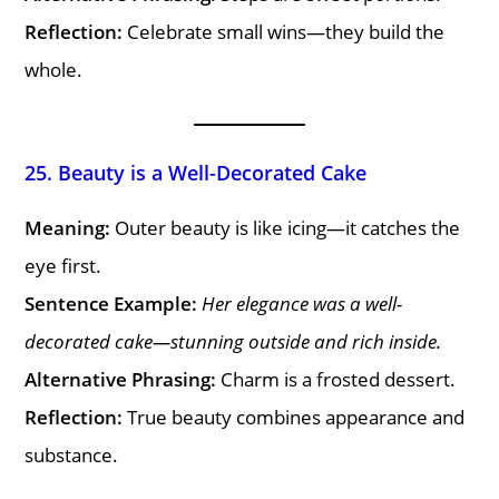
Reflection:
Celebrate small wins—they build the
whole.
25. Beauty is a Well-Decorated Cake
Meaning:
Outer beauty is like icing—it catches the
eye first.
Sentence Example:
Her elegance was a well-
decorated cake—stunning outside and rich inside.
Alternative Phrasing:
Charm is a frosted dessert.
Reflection:
True beauty combines appearance and
substance.