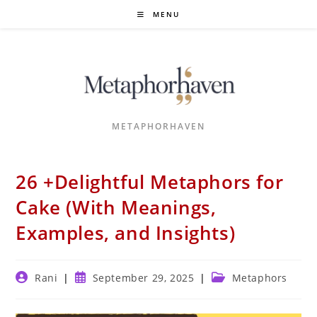
Skip
MENU
to
content
METAPHORHAVEN
26 +Delightful Metaphors for
Cake (With Meanings,
Examples, and Insights)
Post
Post
Post
Rani
September 29, 2025
Metaphors
author:
published:
category: