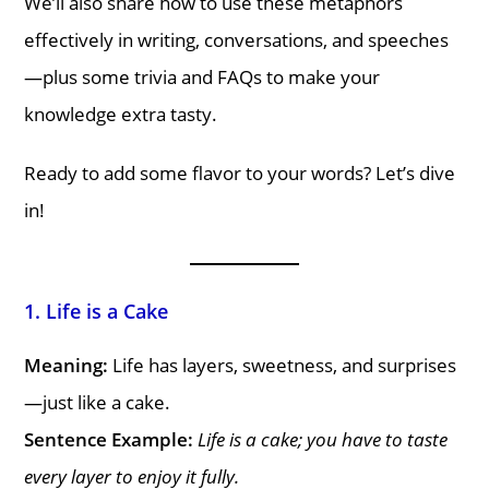
We’ll also share how to use these metaphors
effectively in writing, conversations, and speeches
—plus some trivia and FAQs to make your
knowledge extra tasty.
Ready to add some flavor to your words? Let’s dive
in!
1. Life is a Cake
Meaning:
Life has layers, sweetness, and surprises
—just like a cake.
Sentence Example:
Life is a cake; you have to taste
every layer to enjoy it fully.