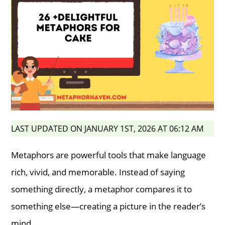
LAST UPDATED ON JANUARY 1ST, 2026 AT 06:12 AM
Metaphors are powerful tools that make language
rich, vivid, and memorable. Instead of saying
something directly, a metaphor compares it to
something else—creating a picture in the reader’s
mind.