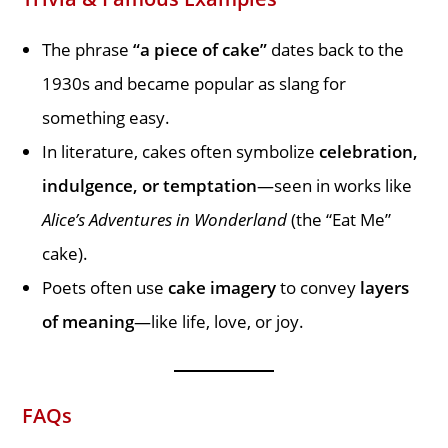
The phrase
“a piece of cake”
dates back to the
1930s and became popular as slang for
something easy.
In literature, cakes often symbolize
celebration,
indulgence, or temptation
—seen in works like
Alice’s Adventures in Wonderland
(the “Eat Me”
cake).
Poets often use
cake imagery
to convey
layers
of meaning
—like life, love, or joy.
FAQs