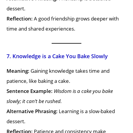
dessert.
Reflection:
A good friendship grows deeper with
time and shared experiences.
7. Knowledge is a Cake You Bake Slowly
Meaning:
Gaining knowledge takes time and
patience, like baking a cake.
Sentence Example:
Wisdom is a cake you bake
slowly; it can’t be rushed.
Alternative Phrasing:
Learning is a slow-baked
dessert.
Reflection:
Patience and consistency make