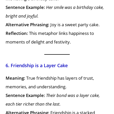
Sentence Example:
Her smile was a birthday cake,
bright and joyful.
Alternative Phrasing:
Joy is a sweet party cake.
Reflection:
This metaphor links happiness to
moments of delight and festivity.
6. Friendship is a Layer Cake
Meaning:
True friendship has layers of trust,
memories, and understanding.
Sentence Example:
Their bond was a layer cake,
each tier richer than the last.
Alternative Phrasing:
Friendship is a stacked