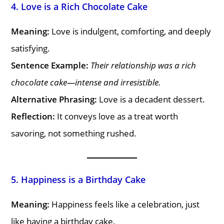
4. Love is a Rich Chocolate Cake
Meaning:
Love is indulgent, comforting, and deeply
satisfying.
Sentence Example:
Their relationship was a rich
chocolate cake—intense and irresistible.
Alternative Phrasing:
Love is a decadent dessert.
Reflection:
It conveys love as a treat worth
savoring, not something rushed.
5. Happiness is a Birthday Cake
Meaning:
Happiness feels like a celebration, just
like having a birthday cake.