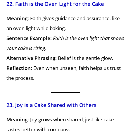
22. Faith is the Oven Light for the Cake
Meaning:
Faith gives guidance and assurance, like
an oven light while baking.
Sentence Example:
Faith is the oven light that shows
your cake is rising.
Alternative Phrasing:
Belief is the gentle glow.
Reflection:
Even when unseen, faith helps us trust
the process.
23. Joy is a Cake Shared with Others
Meaning:
Joy grows when shared, just like cake
tastes better with company.