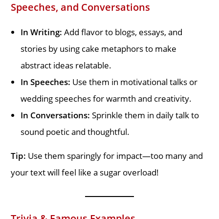
Speeches, and Conversations
In Writing:
Add flavor to blogs, essays, and
stories by using cake metaphors to make
abstract ideas relatable.
In Speeches:
Use them in motivational talks or
wedding speeches for warmth and creativity.
In Conversations:
Sprinkle them in daily talk to
sound poetic and thoughtful.
Tip:
Use them sparingly for impact—too many and
your text will feel like a sugar overload!
Trivia & Famous Examples