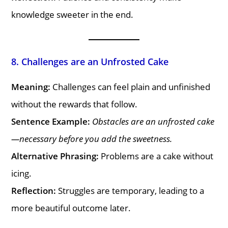
knowledge sweeter in the end.
8. Challenges are an Unfrosted Cake
Meaning:
Challenges can feel plain and unfinished
without the rewards that follow.
Sentence Example:
Obstacles are an unfrosted cake
—necessary before you add the sweetness.
Alternative Phrasing:
Problems are a cake without
icing.
Reflection:
Struggles are temporary, leading to a
more beautiful outcome later.