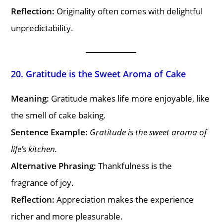
Reflection:
Originality often comes with delightful
unpredictability.
20. Gratitude is the Sweet Aroma of Cake
Meaning:
Gratitude makes life more enjoyable, like
the smell of cake baking.
Sentence Example:
Gratitude is the sweet aroma of
life’s kitchen.
Alternative Phrasing:
Thankfulness is the
fragrance of joy.
Reflection:
Appreciation makes the experience
richer and more pleasurable.