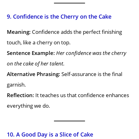
9. Confidence is the Cherry on the Cake
Meaning:
Confidence adds the perfect finishing
touch, like a cherry on top.
Sentence Example:
Her confidence was the cherry
on the cake of her talent.
Alternative Phrasing:
Self-assurance is the final
garnish.
Reflection:
It teaches us that confidence enhances
everything we do.
10. A Good Day is a Slice of Cake