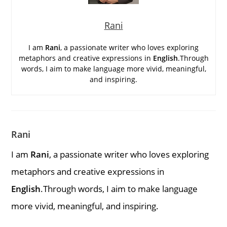
Rani
I am
Rani
, a passionate writer who loves exploring
metaphors and creative expressions in
English
.Through
words, I aim to make language more vivid, meaningful,
and inspiring.
Rani
I am
Rani
, a passionate writer who loves exploring
metaphors and creative expressions in
English
.Through words, I aim to make language
more vivid, meaningful, and inspiring.