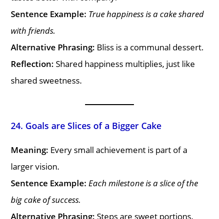
Sentence Example:
True happiness is a cake shared
with friends.
Alternative Phrasing:
Bliss is a communal dessert.
Reflection:
Shared happiness multiplies, just like
shared sweetness.
24. Goals are Slices of a Bigger Cake
Meaning:
Every small achievement is part of a
larger vision.
Sentence Example:
Each milestone is a slice of the
big cake of success.
Alternative Phrasing:
Steps are sweet portions.