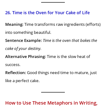
26. Time is the Oven for Your Cake of Life
Meaning:
Time transforms raw ingredients (efforts)
into something beautiful.
Sentence Example:
Time is the oven that bakes the
cake of your destiny.
Alternative Phrasing:
Time is the slow heat of
success.
Reflection:
Good things need time to mature, just
like a perfect cake.
How to Use These Metaphors in Writing,