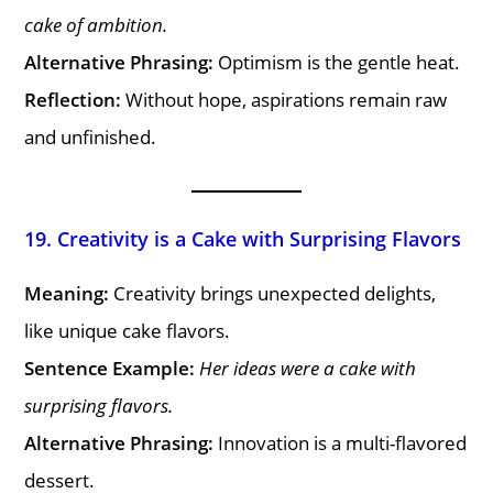
cake of ambition.
Alternative Phrasing:
Optimism is the gentle heat.
Reflection:
Without hope, aspirations remain raw
and unfinished.
19. Creativity is a Cake with Surprising Flavors
Meaning:
Creativity brings unexpected delights,
like unique cake flavors.
Sentence Example:
Her ideas were a cake with
surprising flavors.
Alternative Phrasing:
Innovation is a multi-flavored
dessert.