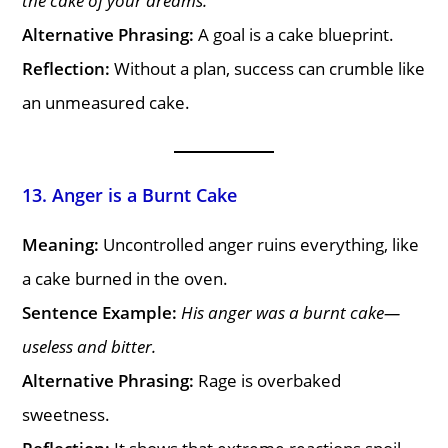
the cake of your dreams.
Alternative Phrasing:
A goal is a cake blueprint.
Reflection:
Without a plan, success can crumble like
an unmeasured cake.
13. Anger is a Burnt Cake
Meaning:
Uncontrolled anger ruins everything, like
a cake burned in the oven.
Sentence Example:
His anger was a burnt cake—
useless and bitter.
Alternative Phrasing:
Rage is overbaked
sweetness.