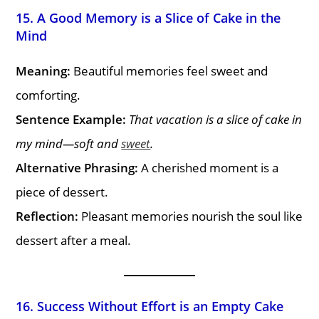
15. A Good Memory is a Slice of Cake in the
Mind
Meaning:
Beautiful memories feel sweet and
comforting.
Sentence Example:
That vacation is a slice of cake in
my mind—soft and
sweet
.
Alternative Phrasing:
A cherished moment is a
piece of dessert.
Reflection:
Pleasant memories nourish the soul like
dessert after a meal.
16. Success Without Effort is an Empty Cake