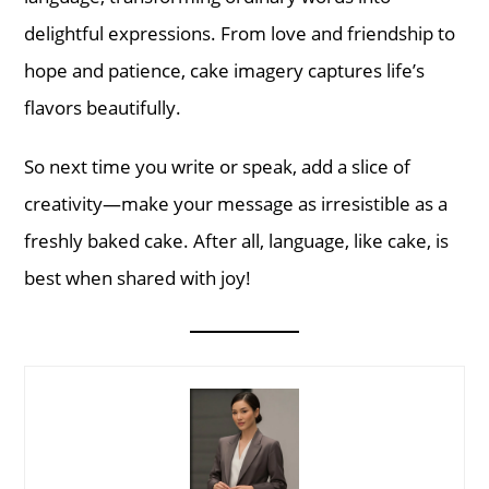
delightful expressions. From love and friendship to
hope and patience, cake imagery captures life’s
flavors beautifully.
So next time you write or speak, add a slice of
creativity—make your message as irresistible as a
freshly baked cake. After all, language, like cake, is
best when shared with joy!