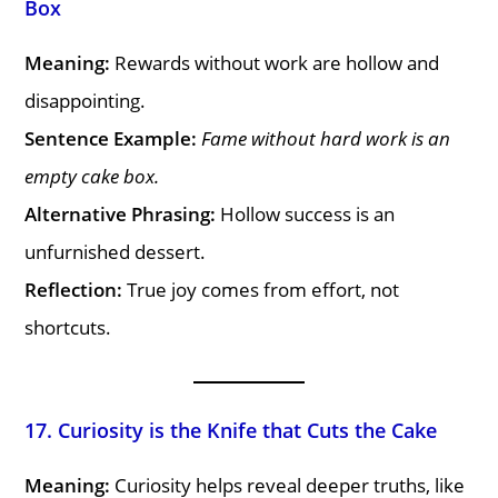
Box
Meaning:
Rewards without work are hollow and
disappointing.
Sentence Example:
Fame without hard work is an
empty cake box.
Alternative Phrasing:
Hollow success is an
unfurnished dessert.
Reflection:
True joy comes from effort, not
shortcuts.
17. Curiosity is the Knife that Cuts the Cake
Meaning:
Curiosity helps reveal deeper truths, like