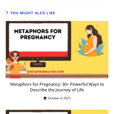
YOU MIGHT ALSO LIKE
Metaphors for Pregnancy: 30+ Powerful Ways to
Describe the Journey of Life
October 4, 2025