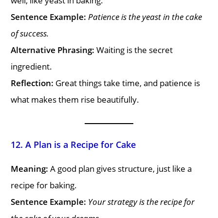
well, like yeast in baking.
Sentence Example:
Patience is the yeast in the cake
of success.
Alternative Phrasing:
Waiting is the secret
ingredient.
Reflection:
Great things take time, and patience is
what makes them rise beautifully.
12. A Plan is a Recipe for Cake
Meaning:
A good plan gives structure, just like a
recipe for baking.
Sentence Example:
Your strategy is the recipe for