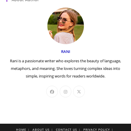
RANI
Rani is a passionate writer who explores the beauty of language,
metaphors, and meaning. She loves turning complex ideas into
simple, inspiring words for readers worldwide.
HOME
ABOUT US
CONTACT US
PRIVACY POLICY