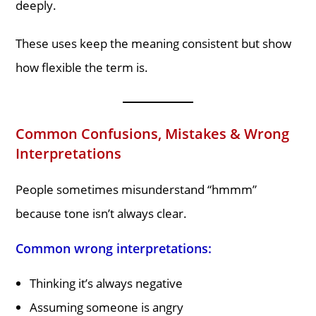
deeply.
These uses keep the meaning consistent but show
how flexible the term is.
Common Confusions, Mistakes & Wrong
Interpretations
People sometimes misunderstand “hmmm”
because tone isn’t always clear.
Common wrong interpretations:
Thinking it’s always negative
Assuming someone is angry