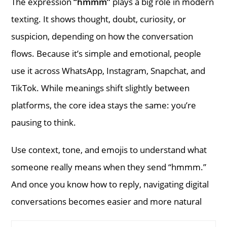
The expression
“hmmm”
plays a big role in modern
texting. It shows thought, doubt, curiosity, or
suspicion, depending on how the conversation
flows. Because it’s simple and emotional, people
use it across WhatsApp, Instagram, Snapchat, and
TikTok. While meanings shift slightly between
platforms, the core idea stays the same: you’re
pausing to think.
Use context, tone, and emojis to understand what
someone really means when they send “hmmm.”
And once you know how to reply, navigating digital
conversations becomes easier and more natural