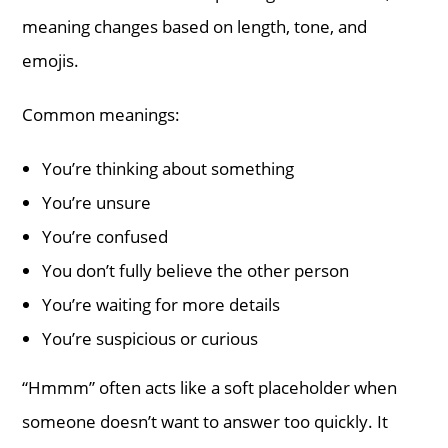
meaning changes based on length, tone, and
emojis.
Common meanings:
You’re thinking about something
You’re unsure
You’re confused
You don’t fully believe the other person
You’re waiting for more details
You’re suspicious or curious
“Hmmm” often acts like a soft placeholder when
someone doesn’t want to answer too quickly. It