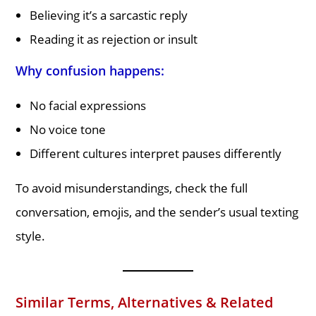
Believing it’s a sarcastic reply
Reading it as rejection or insult
Why confusion happens:
No facial expressions
No voice tone
Different cultures interpret pauses differently
To avoid misunderstandings, check the full
conversation, emojis, and the sender’s usual texting
style.
Similar Terms, Alternatives & Related