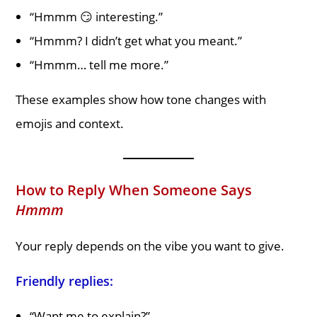
“Hmmm 😏 interesting.”
“Hmmm? I didn’t get what you meant.”
“Hmmm… tell me more.”
These examples show how tone changes with
emojis and context.
How to Reply When Someone Says
Hmmm
Your reply depends on the vibe you want to give.
Friendly replies:
“Want me to explain?”