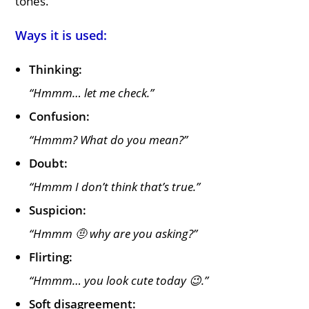
tones.
Ways it is used:
Thinking:
“Hmmm… let me check.”
Confusion:
“Hmmm? What do you mean?”
Doubt:
“Hmmm I don’t think that’s true.”
Suspicion:
“Hmmm 🤨 why are you asking?”
Flirting:
“Hmmm… you look cute today 😉.”
Soft disagreement: