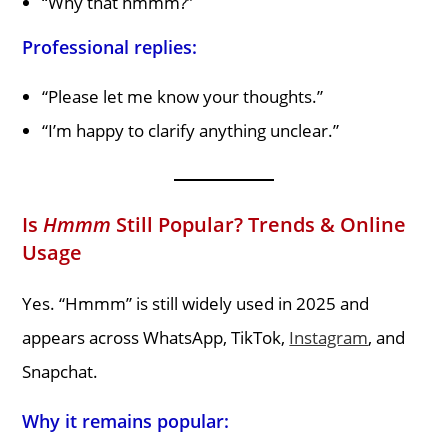
“Why that hmmm?”
Professional replies:
“Please let me know your thoughts.”
“I’m happy to clarify anything unclear.”
Is
Hmmm
Still Popular? Trends & Online
Usage
Yes. “Hmmm” is still widely used in 2025 and
appears across WhatsApp, TikTok,
Instagram
, and
Snapchat.
Why it remains popular: