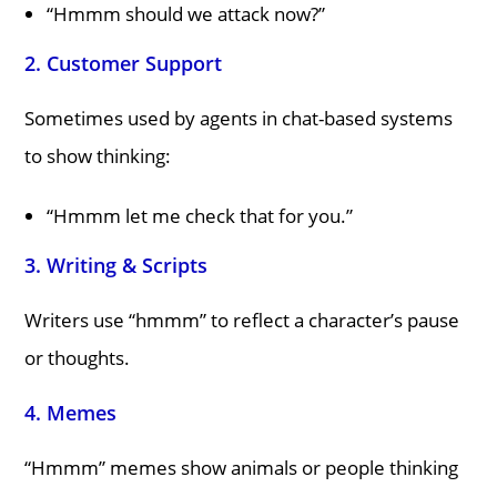
“Hmmm should we attack now?”
2.
Customer Support
Sometimes used by agents in chat-based systems
to show thinking:
“Hmmm let me check that for you.”
3.
Writing & Scripts
Writers use “hmmm” to reflect a character’s pause
or thoughts.
4.
Memes
“Hmmm” memes show animals or people thinking