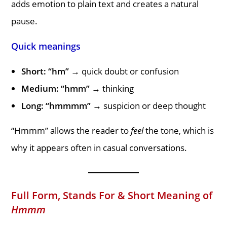
adds emotion to plain text and creates a natural
pause.
Quick meanings
Short: “hm”
→ quick doubt or confusion
Medium: “hmm”
→ thinking
Long: “hmmmm”
→ suspicion or deep thought
“Hmmm” allows the reader to
feel
the tone, which is
why it appears often in casual conversations.
Full Form, Stands For & Short Meaning of
Hmmm