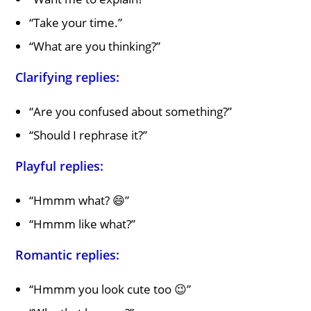
“Take your time.”
“What are you thinking?”
Clarifying replies:
“Are you confused about something?”
“Should I rephrase it?”
Playful replies:
“Hmmm what? 😄”
“Hmmm like what?”
Romantic replies:
“Hmmm you look cute too 😉”