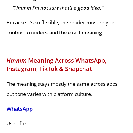
“Hmmm I’m not sure that’s a good idea.”
Because it’s so flexible, the reader must rely on
context to understand the exact meaning.
Hmmm
Meaning Across WhatsApp,
Instagram, TikTok & Snapchat
The meaning stays mostly the same across apps,
but tone varies with platform culture.
WhatsApp
Used for: