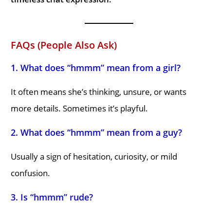
FAQs (People Also Ask)
1. What does “hmmm” mean from a girl?
It often means she’s thinking, unsure, or wants
more details. Sometimes it’s playful.
2. What does “hmmm” mean from a guy?
Usually a sign of hesitation, curiosity, or mild
confusion.
3. Is “hmmm” rude?