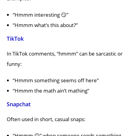
“Hmmm interesting 😏”
“Hmmm what’s this about?”
TikTok
In TikTok comments, “hmmm” can be sarcastic or
funny:
“Hmmm something seems off here”
“Hmmm the math ain’t mathing”
Snapchat
Often used in short, casual snaps:
“Hmmm 😶” when someone sends something