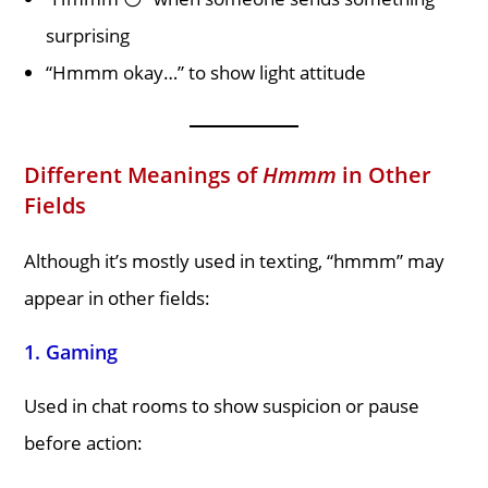
surprising
“Hmmm okay…” to show light attitude
Different Meanings of
Hmmm
in Other
Fields
Although it’s mostly used in texting, “hmmm” may
appear in other fields:
1.
Gaming
Used in chat rooms to show suspicion or pause
before action: