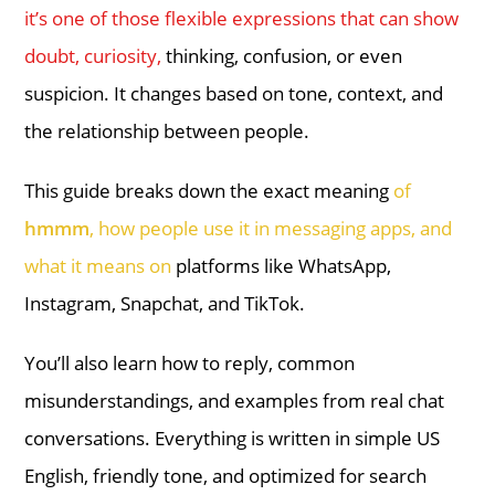
it’s one of those flexible expressions that can show
doubt, curiosity,
thinking, confusion, or even
suspicion. It changes based on tone, context, and
the relationship between people.
This guide breaks down the exact meaning
of
hmmm
, how people use it in messaging apps, and
what it means on
platforms like WhatsApp,
Instagram, Snapchat, and TikTok.
You’ll also learn how to reply, common
misunderstandings, and examples from real chat
conversations. Everything is written in simple US
English, friendly tone, and optimized for search