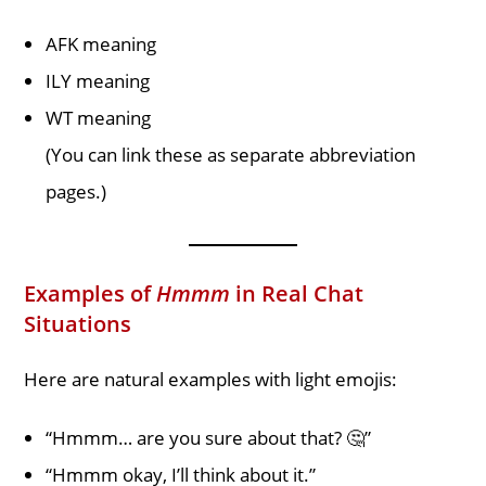
AFK meaning
ILY meaning
WT meaning
(You can link these as separate abbreviation
pages.)
Examples of
Hmmm
in Real Chat
Situations
Here are natural examples with light emojis:
“Hmmm… are you sure about that? 🤔”
“Hmmm okay, I’ll think about it.”