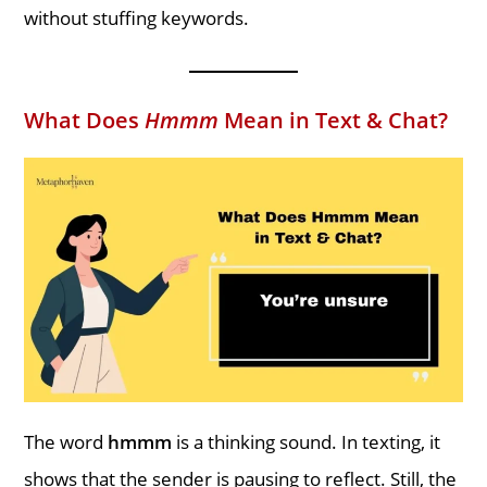
without stuffing keywords.
What Does
Hmmm
Mean in Text & Chat?
The word
hmmm
is a thinking sound. In texting, it
shows that the sender is pausing to reflect. Still, the