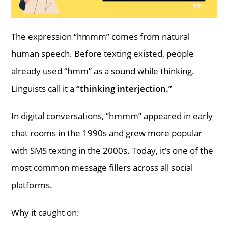
The expression “hmmm” comes from natural
human speech. Before texting existed, people
already used “hmm” as a sound while thinking.
Linguists call it a
“thinking interjection.”
In digital conversations, “hmmm” appeared in early
chat rooms in the 1990s and grew more popular
with SMS texting in the 2000s. Today, it’s one of the
most common message fillers across all social
platforms.
Why it caught on: