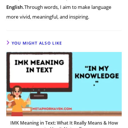
English
.Through words, I aim to make language
more vivid, meaningful, and inspiring.
YOU MIGHT ALSO LIKE
IMK Meaning in Text: What It Really Means & How