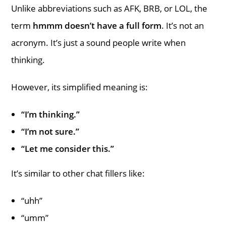
Unlike abbreviations such as AFK, BRB, or LOL, the
term
hmmm doesn’t have a full form
. It’s not an
acronym. It’s just a sound people write when
thinking.
However, its simplified meaning is:
“I’m thinking.”
“I’m not sure.”
“Let me consider this.”
It’s similar to other chat fillers like:
“uhh”
“umm”