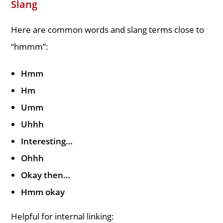
Slang
Here are common words and slang terms close to
“hmmm”:
Hmm
Hm
Umm
Uhhh
Interesting…
Ohhh
Okay then…
Hmm okay
Helpful for internal linking: