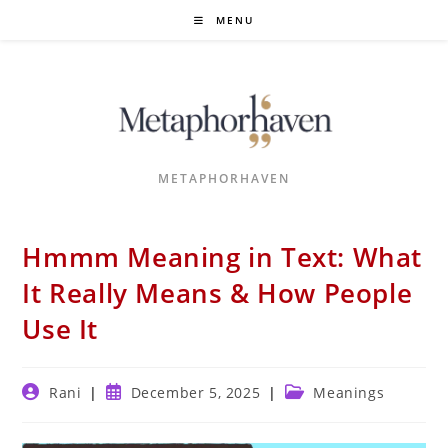
Skip
MENU
to
content
METAPHORHAVEN
Hmmm Meaning in Text: What
It Really Means & How People
Use It
Post
Post
Post
Rani
December 5, 2025
Meanings
author:
published:
category: