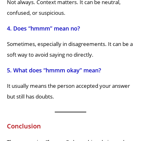
Not always. Context matters. It can be neutral,
confused, or suspicious.
4. Does “hmmm” mean no?
Sometimes, especially in disagreements. It can be a
soft way to avoid saying no directly.
5. What does “hmmm okay” mean?
It usually means the person accepted your answer
but still has doubts.
Conclusion