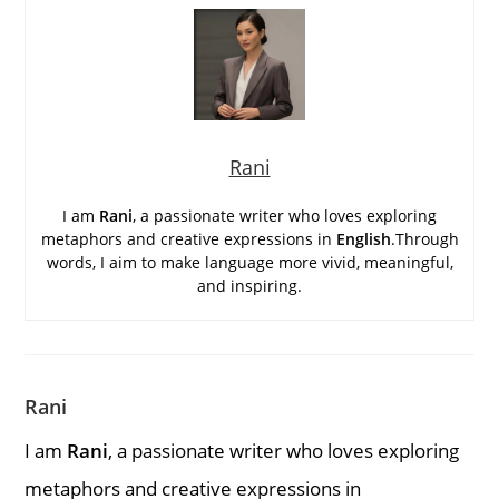
Rani
I am
Rani
, a passionate writer who loves exploring
metaphors and creative expressions in
English
.Through
words, I aim to make language more vivid, meaningful,
and inspiring.
Rani
I am
Rani
, a passionate writer who loves exploring
metaphors and creative expressions in