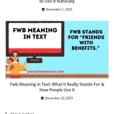
to Use It Naturally
December 1, 2025
Fwb Meaning in Text: What It Really Stands For &
How People Use It
December 25, 2025
About Author