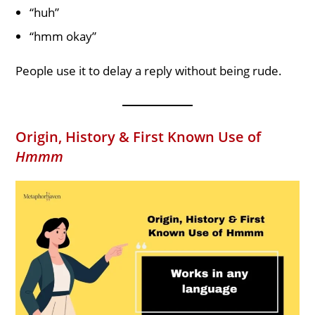
“huh”
“hmm okay”
People use it to delay a reply without being rude.
Origin, History & First Known Use of
Hmmm