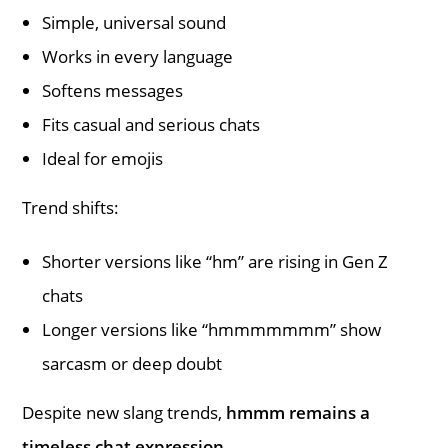
Simple, universal sound
Works in every language
Softens messages
Fits casual and serious chats
Ideal for emojis
Trend shifts:
Shorter versions like “hm” are rising in Gen Z
chats
Longer versions like “hmmmmmmm” show
sarcasm or deep doubt
Despite new slang trends,
hmmm remains a
timeless chat expression.