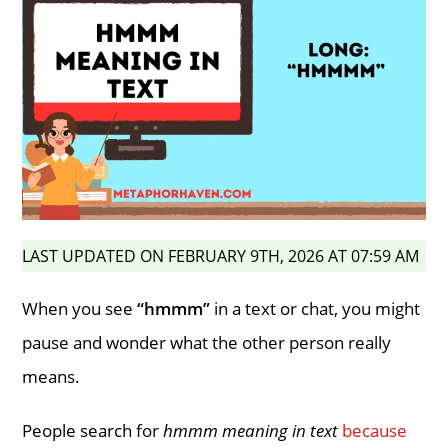
LAST UPDATED ON FEBRUARY 9TH, 2026 AT 07:59 AM
When you see
“hmmm”
in a text or chat, you might
pause and wonder what the other person really
means.
People search for
hmmm meaning in text
because