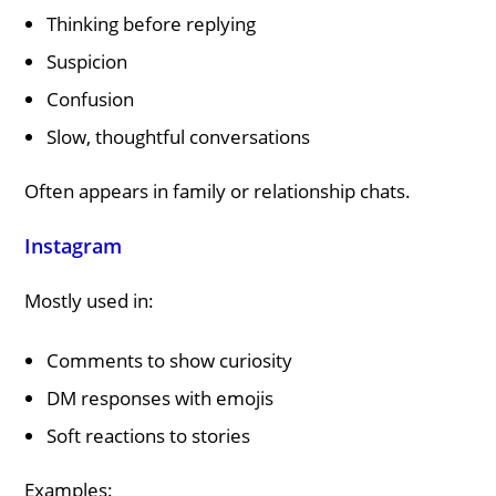
Thinking before replying
Suspicion
Confusion
Slow, thoughtful conversations
Often appears in family or relationship chats.
Instagram
Mostly used in:
Comments to show curiosity
DM responses with emojis
Soft reactions to stories
Examples: