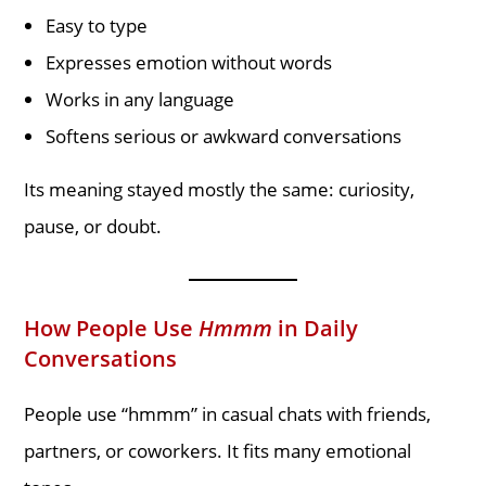
Easy to type
Expresses emotion without words
Works in any language
Softens serious or awkward conversations
Its meaning stayed mostly the same: curiosity,
pause, or doubt.
How People Use
Hmmm
in Daily
Conversations
People use “hmmm” in casual chats with friends,
partners, or coworkers. It fits many emotional