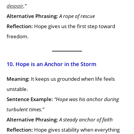
despair
.”
Alternative Phrasing:
A rope of rescue
Reflection:
Hope gives us the first step toward
freedom.
10. Hope is an Anchor in the Storm
Meaning:
It keeps us grounded when life feels
unstable.
Sentence Example:
“Hope was his anchor during
turbulent times.”
Alternative Phrasing:
A steady anchor of faith
Reflection:
Hope gives stability when everything