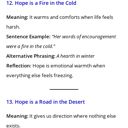
12. Hope is a Fire in the Cold
Meaning:
It warms and comforts when life feels
harsh.
Sentence Example:
“Her words of encouragement
were a fire in the cold.”
Alternative Phrasing:
A hearth in winter
Reflection:
Hope is emotional warmth when
everything else feels freezing.
13. Hope is a Road in the Desert
Meaning:
It gives us direction where nothing else
exists.