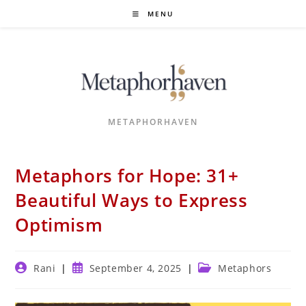
Skip
MENU
to
content
METAPHORHAVEN
Metaphors for Hope: 31+
Beautiful Ways to Express
Optimism
Post
Post
Post
Rani
September 4, 2025
Metaphors
author:
published:
category: