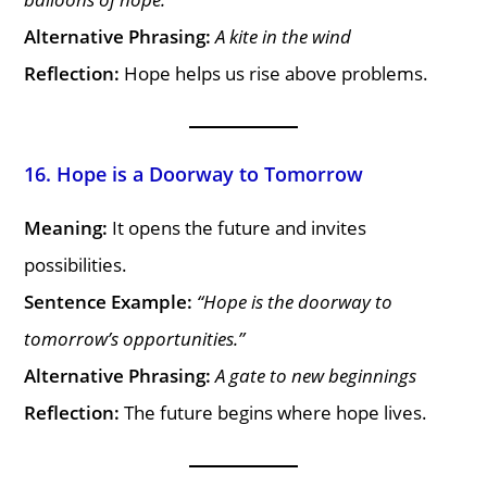
Alternative Phrasing:
A kite in the wind
Reflection:
Hope helps us rise above problems.
16. Hope is a Doorway to Tomorrow
Meaning:
It opens the future and invites
possibilities.
Sentence Example:
“Hope is the doorway to
tomorrow’s opportunities.”
Alternative Phrasing:
A gate to new beginnings
Reflection:
The future begins where hope lives.