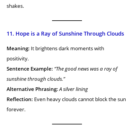
shakes.
11. Hope is a Ray of Sunshine Through Clouds
Meaning:
It brightens dark moments with
positivity.
Sentence Example:
“The good news was a ray of
sunshine through clouds.”
Alternative Phrasing:
A silver lining
Reflection:
Even heavy clouds cannot block the sun
forever.