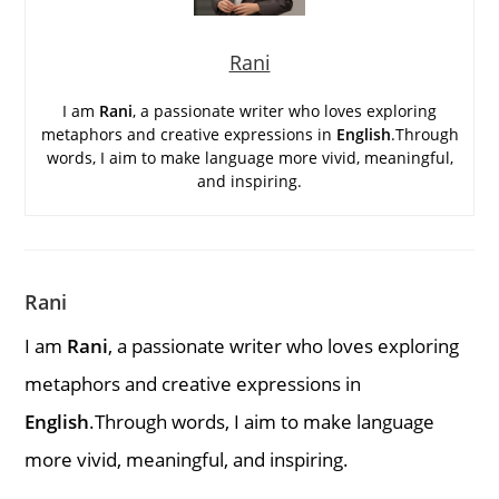
Rani
I am
Rani
, a passionate writer who loves exploring
metaphors and creative expressions in
English
.Through
words, I aim to make language more vivid, meaningful,
and inspiring.
Rani
I am
Rani
, a passionate writer who loves exploring
metaphors and creative expressions in
English
.Through words, I aim to make language
more vivid, meaningful, and inspiring.