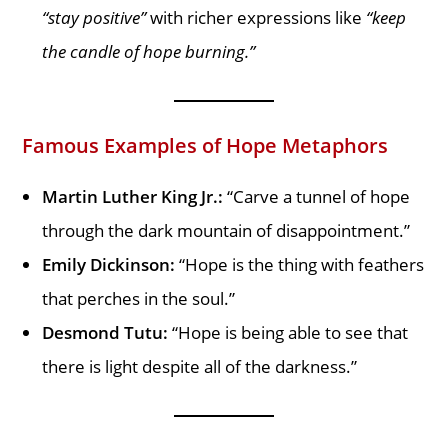
“stay positive”
with richer expressions like
“keep
the candle of hope burning.”
Famous Examples of Hope Metaphors
Martin Luther King Jr.:
“Carve a tunnel of hope
through the dark mountain of disappointment.”
Emily Dickinson:
“Hope is the thing with feathers
that perches in the soul.”
Desmond Tutu:
“Hope is being able to see that
there is light despite all of the darkness.”