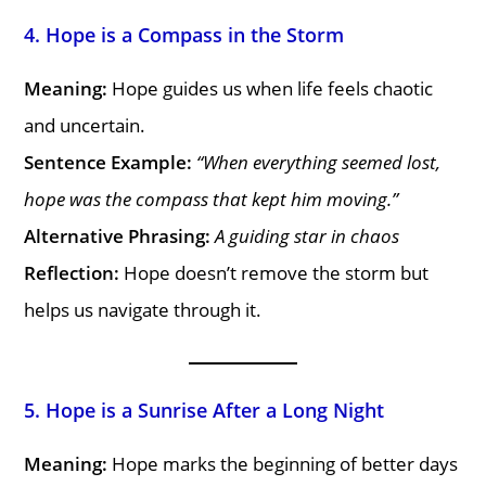
4. Hope is a Compass in the Storm
Meaning:
Hope guides us when life feels chaotic
and uncertain.
Sentence Example:
“When everything seemed lost,
hope was the compass that kept him moving.”
Alternative Phrasing:
A guiding star in chaos
Reflection:
Hope doesn’t remove the storm but
helps us navigate through it.
5. Hope is a Sunrise After a Long Night
Meaning:
Hope marks the beginning of better days