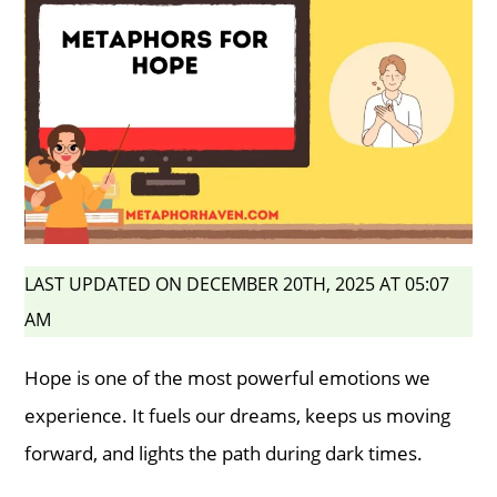
LAST UPDATED ON DECEMBER 20TH, 2025 AT 05:07
AM
Hope is one of the most powerful emotions we
experience. It fuels our dreams, keeps us moving
forward, and lights the path during dark times.