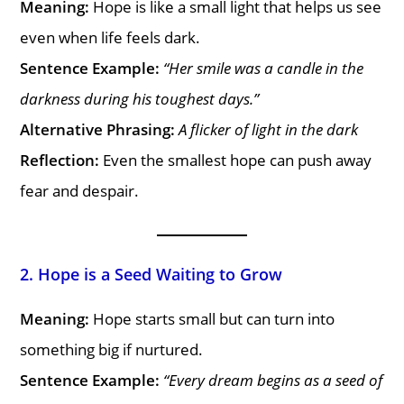
Meaning:
Hope is like a small light that helps us see
even when life feels dark.
Sentence Example:
“Her smile was a candle in the
darkness during his toughest days.”
Alternative Phrasing:
A flicker of light in the dark
Reflection:
Even the smallest hope can push away
fear and despair.
2. Hope is a Seed Waiting to Grow
Meaning:
Hope starts small but can turn into
something big if nurtured.
Sentence Example:
“Every dream begins as a seed of