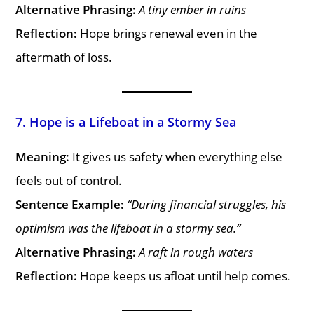
Alternative Phrasing:
A tiny ember in ruins
Reflection:
Hope brings renewal even in the
aftermath of loss.
7. Hope is a Lifeboat in a Stormy Sea
Meaning:
It gives us safety when everything else
feels out of control.
Sentence Example:
“During financial struggles, his
optimism was the lifeboat in a stormy sea.”
Alternative Phrasing:
A raft in rough waters
Reflection:
Hope keeps us afloat until help comes.