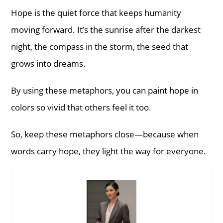
Hope is the quiet force that keeps humanity
moving forward. It’s the sunrise after the darkest
night, the compass in the storm, the seed that
grows into dreams.
By using these metaphors, you can paint hope in
colors so vivid that others feel it too.
So, keep these metaphors close—because when
words carry hope, they light the way for everyone.