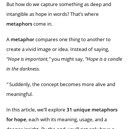
But how do we capture something as deep and
intangible as hope in words? That’s where
metaphors
come in.
A
metaphor
compares one thing to another to
create a vivid image or idea. Instead of saying,
“Hope is important,”
you might say,
“Hope is a candle
in the darkness.
”
Suddenly, the concept becomes more alive and
meaningful.
In this article, we’ll explore
31 unique metaphors
for hope
, each with its meaning, usage, and a