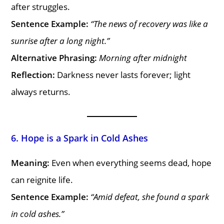
after struggles.
Sentence Example:
“The news of recovery was like a
sunrise after a long night.”
Alternative Phrasing:
Morning after midnight
Reflection:
Darkness never lasts forever; light
always returns.
6. Hope is a Spark in Cold Ashes
Meaning:
Even when everything seems dead, hope
can reignite life.
Sentence Example:
“Amid defeat, she found a spark
in cold ashes.”