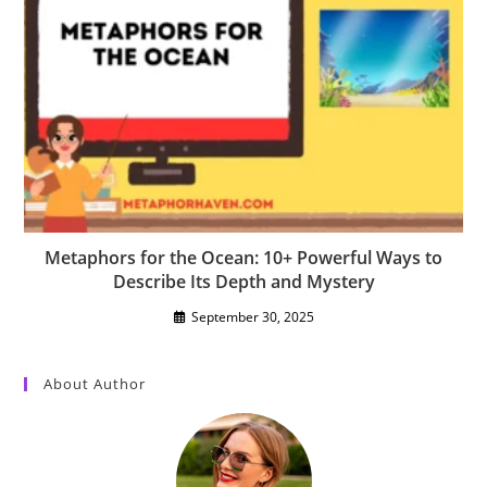
Metaphors for the Ocean: 10+ Powerful Ways to
Describe Its Depth and Mystery
September 30, 2025
About Author