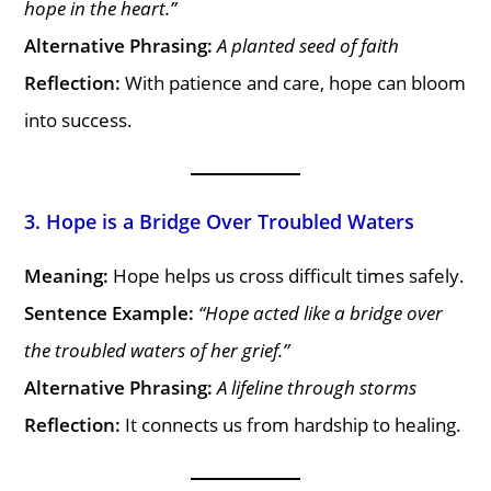
hope in the heart.”
Alternative Phrasing:
A planted seed of faith
Reflection:
With patience and care, hope can bloom
into success.
3. Hope is a Bridge Over Troubled Waters
Meaning:
Hope helps us cross difficult times safely.
Sentence Example:
“Hope acted like a bridge over
the troubled waters of her grief.”
Alternative Phrasing:
A lifeline through storms
Reflection:
It connects us from hardship to healing.