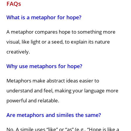
FAQs
What is a metaphor for hope?
A metaphor compares hope to something more
visual, like light or a seed, to explain its nature
creatively.
Why use metaphors for hope?
Metaphors make abstract ideas easier to
understand and feel, making your language more
powerful and relatable.
Are metaphors and similes the same?
No. A simile uses “like” or “as” (e.g., “Hope is like a