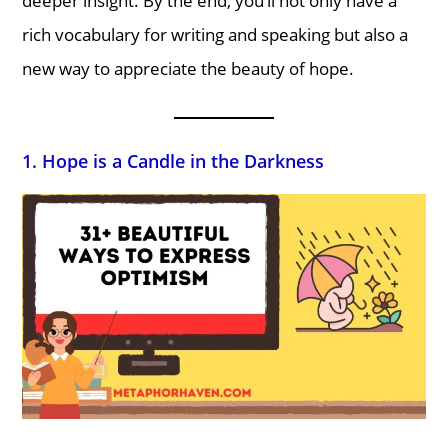
deeper insight. By the end, you’ll not only have a
rich vocabulary for writing and speaking but also a
new way to appreciate the beauty of hope.
1. Hope is a Candle in the Darkness