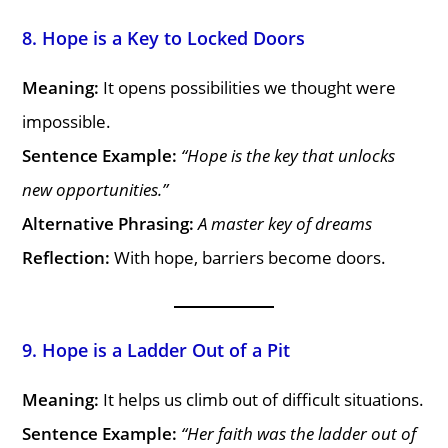
8. Hope is a Key to Locked Doors
Meaning:
It opens possibilities we thought were
impossible.
Sentence Example:
“Hope is the key that unlocks
new opportunities.”
Alternative Phrasing:
A master key of dreams
Reflection:
With hope, barriers become doors.
9. Hope is a Ladder Out of a Pit
Meaning:
It helps us climb out of difficult situations.
Sentence Example:
“Her faith was the ladder out of