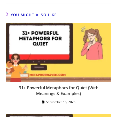
YOU MIGHT ALSO LIKE
31+ Powerful Metaphors for Quiet (With
Meanings & Examples)
September 16, 2025