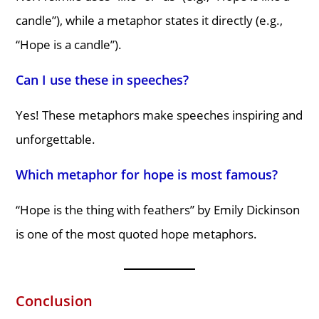
candle”), while a metaphor states it directly (e.g.,
“Hope is a candle”).
Can I use these in speeches?
Yes! These metaphors make speeches inspiring and
unforgettable.
Which metaphor for hope is most famous?
“Hope is the thing with feathers” by Emily Dickinson
is one of the most quoted hope metaphors.
Conclusion