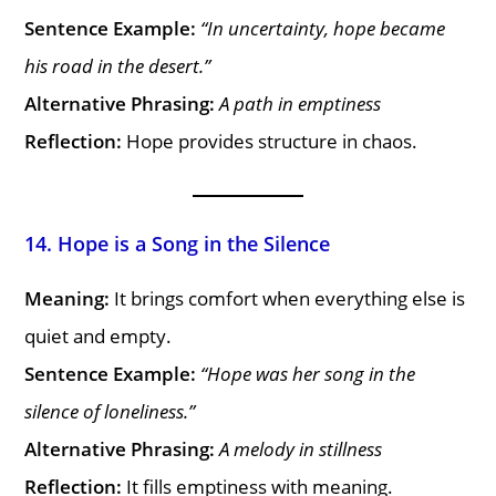
Sentence Example:
“In uncertainty, hope became
his road in the desert.”
Alternative Phrasing:
A path in emptiness
Reflection:
Hope provides structure in chaos.
14. Hope is a Song in the Silence
Meaning:
It brings comfort when everything else is
quiet and empty.
Sentence Example:
“Hope was her song in the
silence of loneliness.”
Alternative Phrasing:
A melody in stillness
Reflection:
It fills emptiness with meaning.