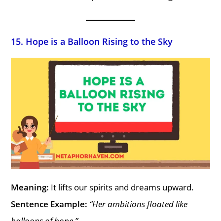
15. Hope is a Balloon Rising to the Sky
Meaning:
It lifts our spirits and dreams upward.
Sentence Example:
“Her ambitions floated like
balloons of hope.”