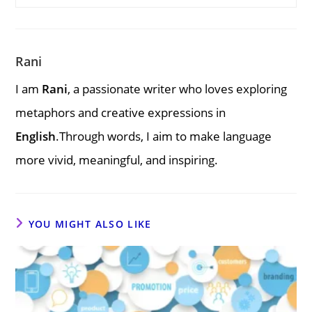
Rani
I am
Rani
, a passionate writer who loves exploring
metaphors and creative expressions in
English
.Through words, I aim to make language
more vivid, meaningful, and inspiring.
YOU MIGHT ALSO LIKE