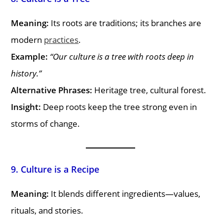
Meaning:
Its roots are traditions; its branches are
modern
practices
.
Example:
“Our culture is a tree with roots deep in
history.”
Alternative Phrases:
Heritage tree, cultural forest.
Insight:
Deep roots keep the tree strong even in
storms of change.
9. Culture is a Recipe
Meaning:
It blends different ingredients—values,
rituals, and stories.