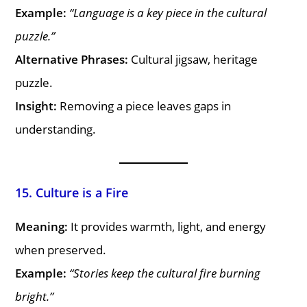
Example:
“Language is a key piece in the cultural
puzzle.”
Alternative Phrases:
Cultural jigsaw, heritage
puzzle.
Insight:
Removing a piece leaves gaps in
understanding.
15. Culture is a Fire
Meaning:
It provides warmth, light, and energy
when preserved.
Example:
“Stories keep the cultural fire burning
bright.”