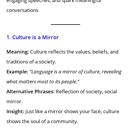
engaging speeches, and spark meaningful
conversations
1. Culture is a Mirror
Meaning:
Culture reflects the values, beliefs, and
traditions of a society.
Example:
“Language is a mirror of culture, revealing
what matters most to its people.”
Alternative Phrases:
Reflection of society, social
mirror.
Insight:
Just like a mirror shows your face, culture
shows the soul of a community.