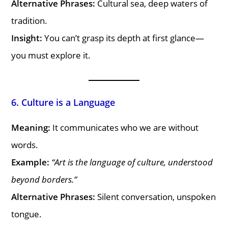
Alternative Phrases:
Cultural sea, deep waters of
tradition.
Insight:
You can’t grasp its depth at first glance—
you must explore it.
6. Culture is a Language
Meaning:
It communicates who we are without
words.
Example:
“Art is the language of culture, understood
beyond borders.”
Alternative Phrases:
Silent conversation, unspoken
tongue.