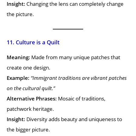
Insight:
Changing the lens can completely change
the picture.
11. Culture is a Quilt
Meaning:
Made from many unique patches that
create one design.
Example:
“Immigrant traditions are vibrant patches
on the cultural quilt.”
Alternative Phrases:
Mosaic of traditions,
patchwork heritage.
Insight:
Diversity adds beauty and uniqueness to
the bigger picture.