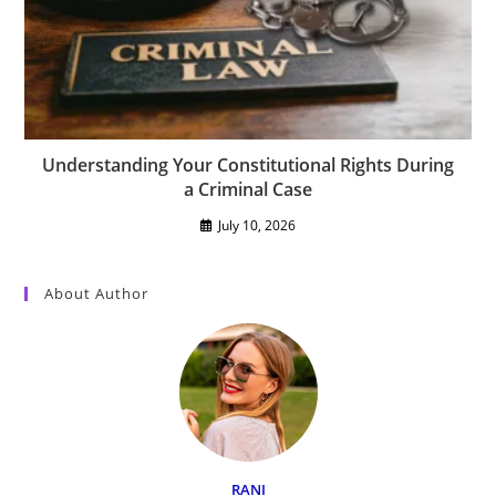
Understanding Your Constitutional Rights During
a Criminal Case
July 10, 2026
About Author
RANI