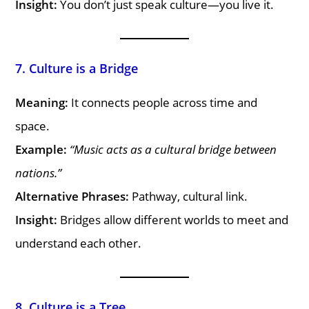
Insight:
You don’t just speak culture—you live it.
7. Culture is a Bridge
Meaning:
It connects people across time and
space.
Example:
“Music acts as a cultural bridge between
nations.”
Alternative Phrases:
Pathway, cultural link.
Insight:
Bridges allow different worlds to meet and
understand each other.
8. Culture is a Tree