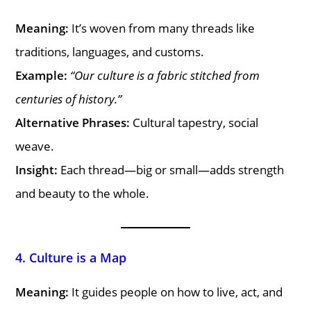
Meaning:
It’s woven from many threads like
traditions, languages, and customs.
Example:
“Our culture is a fabric stitched from
centuries of history.”
Alternative Phrases:
Cultural tapestry, social
weave.
Insight:
Each thread—big or small—adds strength
and beauty to the whole.
4. Culture is a Map
Meaning:
It guides people on how to live, act, and