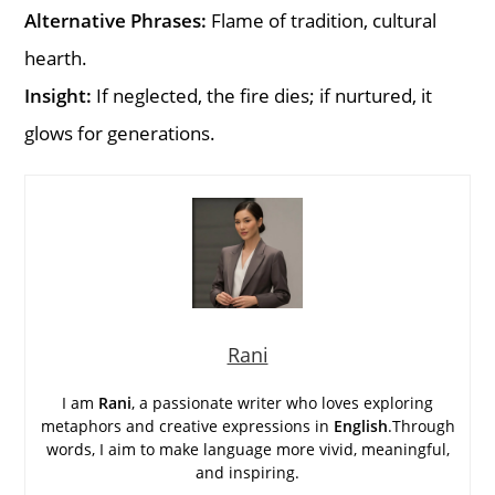
Alternative Phrases:
Flame of tradition, cultural
hearth.
Insight:
If neglected, the fire dies; if nurtured, it
glows for generations.
Rani
I am
Rani
, a passionate writer who loves exploring
metaphors and creative expressions in
English
.Through
words, I aim to make language more vivid, meaningful,
and inspiring.