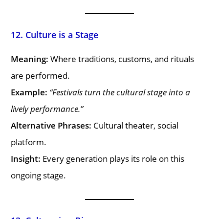
12. Culture is a Stage
Meaning:
Where traditions, customs, and rituals
are performed.
Example:
“Festivals turn the cultural stage into a
lively performance.”
Alternative Phrases:
Cultural theater, social
platform.
Insight:
Every generation plays its role on this
ongoing stage.