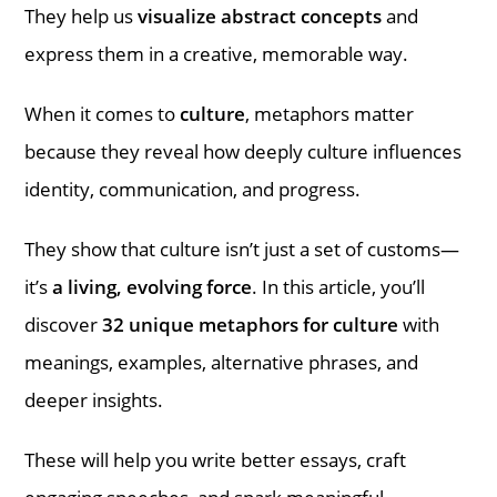
They help us
visualize abstract concepts
and
express them in a creative, memorable way.
When it comes to
culture
, metaphors matter
because they reveal how deeply culture influences
identity, communication, and progress.
They show that culture isn’t just a set of customs—
it’s
a living, evolving force
. In this article, you’ll
discover
32 unique metaphors for culture
with
meanings, examples, alternative phrases, and
deeper insights.
These will help you write better essays, craft