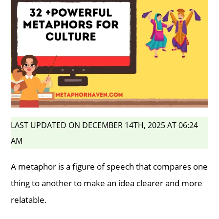
LAST UPDATED ON DECEMBER 14TH, 2025 AT 06:24
AM
A metaphor is a figure of speech that compares one
thing to another to make an idea clearer and more
relatable.