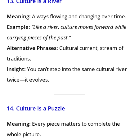
13. Culture is a River
Meaning:
Always flowing and changing over time.
Example:
“Like a river, culture moves forward while
carrying pieces of the past.”
Alternative Phrases:
Cultural current, stream of
traditions.
Insight:
You can’t step into the same cultural river
twice—it evolves.
14. Culture is a Puzzle
Meaning:
Every piece matters to complete the
whole picture.