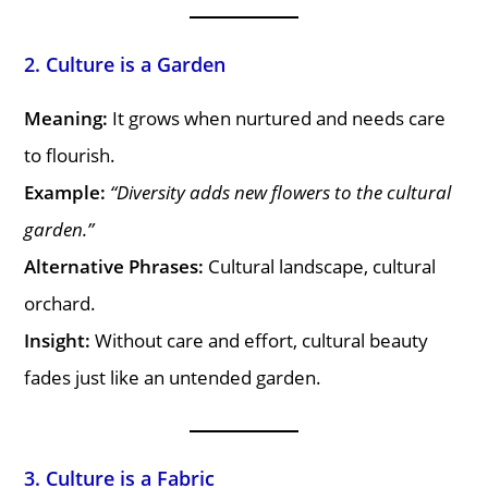
2. Culture is a Garden
Meaning:
It grows when nurtured and needs care
to flourish.
Example:
“Diversity adds new flowers to the cultural
garden.”
Alternative Phrases:
Cultural landscape, cultural
orchard.
Insight:
Without care and effort, cultural beauty
fades just like an untended garden.
3. Culture is a Fabric