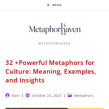
Skip
MENU
to
content
METAPHORHAVEN
32 +Powerful Metaphors for
Culture: Meaning, Examples,
and Insights
Post
Post
Post
Rani
October 23, 2025
Metaphors
author:
published:
category: