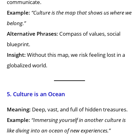
communicate.
Example:
“Culture is the map that shows us where we
belong.”
Alternative Phrases:
Compass of values, social
blueprint.
Insight:
Without this map, we risk feeling lost in a
globalized world.
5. Culture is an Ocean
Meaning:
Deep, vast, and full of hidden treasures.
Example:
“Immersing yourself in another culture is
like diving into an ocean of new experiences.”