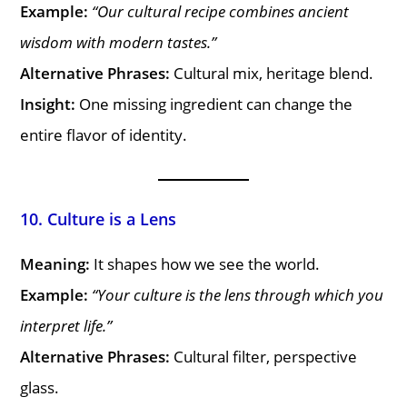
Example:
“Our cultural recipe combines ancient
wisdom with modern tastes.”
Alternative Phrases:
Cultural mix, heritage blend.
Insight:
One missing ingredient can change the
entire flavor of identity.
10. Culture is a Lens
Meaning:
It shapes how we see the world.
Example:
“Your culture is the lens through which you
interpret life.”
Alternative Phrases:
Cultural filter, perspective
glass.