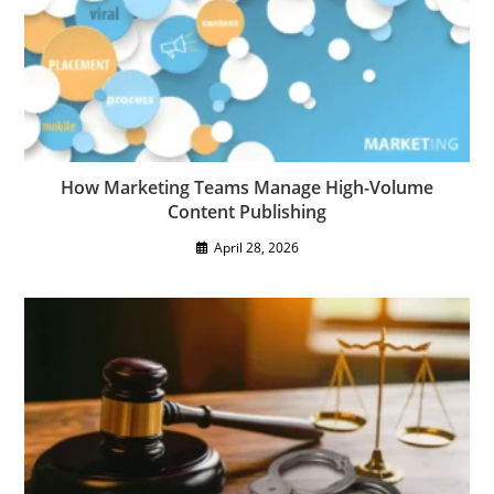
How Marketing Teams Manage High-Volume
Content Publishing
April 28, 2026