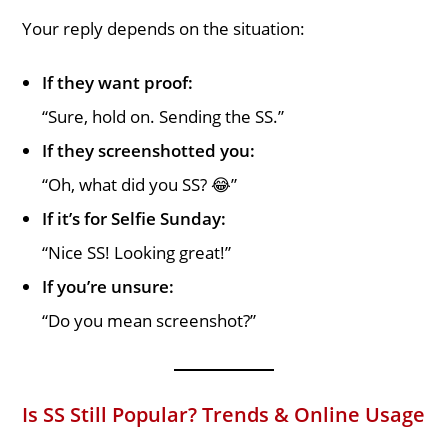
Your reply depends on the situation:
If they want proof:
“Sure, hold on. Sending the SS.”
If they screenshotted you:
“Oh, what did you SS? 😂”
If it’s for Selfie Sunday:
“Nice SS! Looking great!”
If you’re unsure:
“Do you mean screenshot?”
Is SS Still Popular? Trends & Online Usage