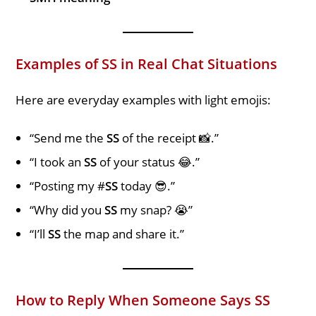
Examples of SS in Real Chat Situations
Here are everyday examples with light emojis:
“Send me the
SS
of the receipt 📸.”
“I took an
SS
of your status 😂.”
“Posting my #
SS
today 😎.”
“Why did you
SS
my snap? 😭”
“I’ll
SS
the map and share it.”
How to Reply When Someone Says SS