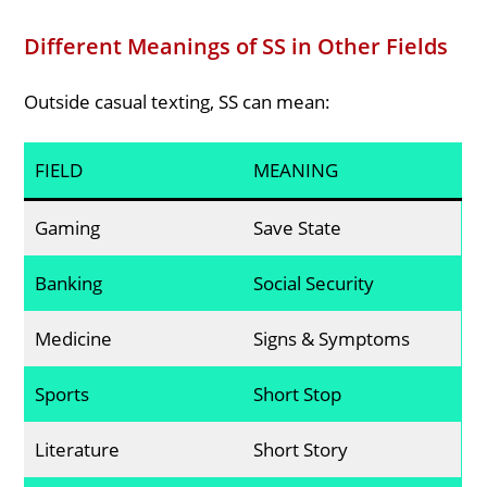
Different Meanings of SS in Other Fields
Outside casual texting, SS can mean:
FIELD
MEANING
Gaming
Save State
Banking
Social Security
Medicine
Signs & Symptoms
Sports
Short Stop
Literature
Short Story