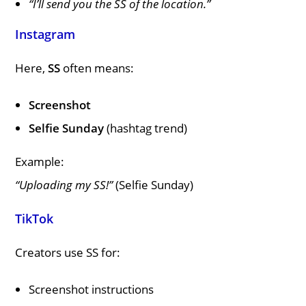
“I’ll send you the SS of the location.”
Instagram
Here,
SS
often means:
Screenshot
Selfie Sunday
(hashtag trend)
Example:
“Uploading my SS!”
(Selfie Sunday)
TikTok
Creators use SS for:
Screenshot instructions