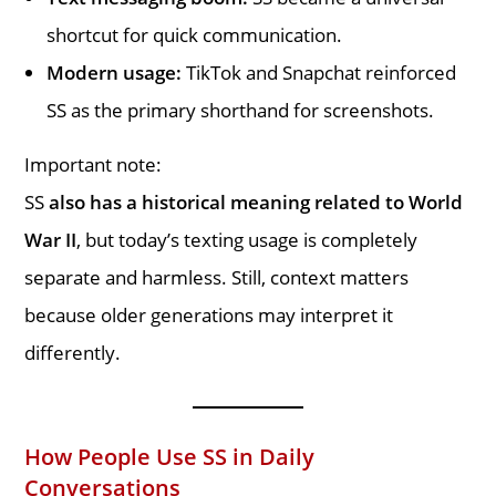
shortcut for quick communication.
Modern usage:
TikTok and Snapchat reinforced
SS as the primary shorthand for screenshots.
Important note:
SS
also has a historical meaning related to World
War II
, but today’s texting usage is completely
separate and harmless. Still, context matters
because older generations may interpret it
differently.
How People Use SS in Daily
Conversations