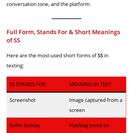
conversation tone, and the platform.
Full Form, Stands For & Short Meanings
of SS
Here are the most-used short forms of
SS
in
texting:
SS STANDS FOR
MEANING IN TEXT
Screenshot
Image captured from a
screen
Selfie Sunday
Hashtag trend on