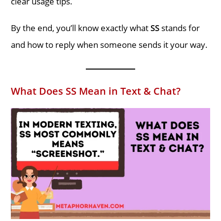
clear usage tips.
By the end, you’ll know exactly what
SS
stands for
and how to reply when someone sends it your way.
What Does SS Mean in Text & Chat?