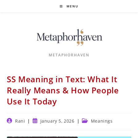
Skip
MENU
to
content
METAPHORHAVEN
SS Meaning in Text: What It
Really Means & How People
Use It Today
Post
Post
Post
Rani
January 5, 2026
Meanings
author:
published:
category: