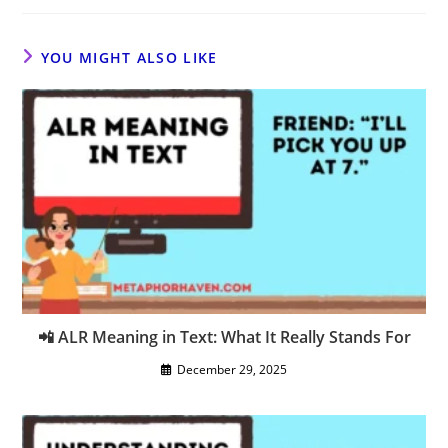
YOU MIGHT ALSO LIKE
📲 ALR Meaning in Text: What It Really Stands For
December 29, 2025