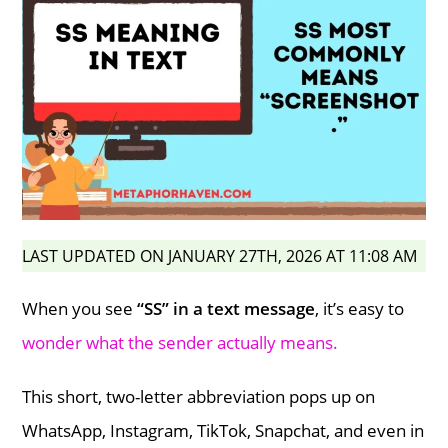
LAST UPDATED ON JANUARY 27TH, 2026 AT 11:08 AM
When you see
“SS” in a text message
, it’s easy to
wonder what the sender actually means.
This short, two-letter abbreviation pops up on
WhatsApp, Instagram, TikTok, Snapchat, and even in