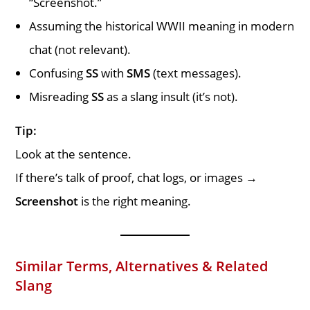
“Screenshot.”
Assuming the historical WWII meaning in modern
chat (not relevant).
Confusing
SS
with
SMS
(text messages).
Misreading
SS
as a slang insult (it’s not).
Tip:
Look at the sentence.
If there’s talk of proof, chat logs, or images →
Screenshot
is the right meaning.
Similar Terms, Alternatives & Related
Slang