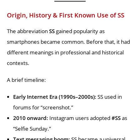
Origin, History & First Known Use of SS
The abbreviation
SS
gained popularity as
smartphones became common. Before that, it had
different meanings in professional and historical
contexts.
A brief timeline:
Early Internet Era (1990s–2000s):
SS used in
forums for “screenshot.”
2010 onward:
Instagram users adopted
#SS
as
“Selfie Sunday.”
Text messaging boom:
SS became a universal