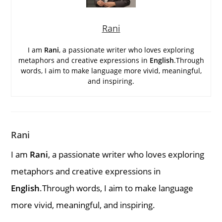
Rani
I am
Rani
, a passionate writer who loves exploring
metaphors and creative expressions in
English
.Through
words, I aim to make language more vivid, meaningful,
and inspiring.
Rani
I am
Rani
, a passionate writer who loves exploring
metaphors and creative expressions in
English
.Through words, I aim to make language
more vivid, meaningful, and inspiring.