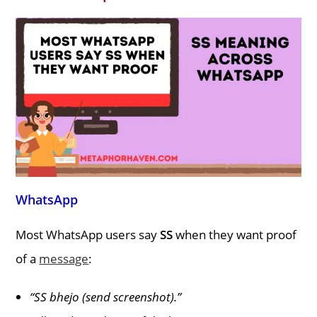
WhatsApp
Most WhatsApp users say
SS
when they want proof
of a
message
:
“SS bhejo (send screenshot).”