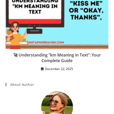
🚀 Understanding “km Meaning in Text”: Your
Complete Guide
December 22, 2025
About Author