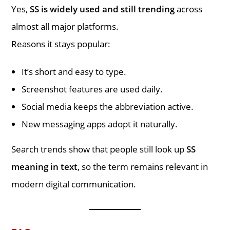
Yes,
SS is widely used and still trending
across
almost all major platforms.
Reasons it stays popular:
It’s short and easy to type.
Screenshot features are used daily.
Social media keeps the abbreviation active.
New messaging apps adopt it naturally.
Search trends show that people still look up
SS
meaning in text
, so the term remains relevant in
modern digital communication.