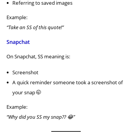
Referring to saved images
Example:
“Take an SS of this quote!”
Snapchat
On Snapchat, SS meaning is:
Screenshot
A quick reminder someone took a screenshot of
your snap 🤭
Example:
“Why did you SS my snap?? 😂”