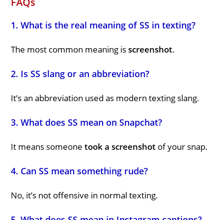
FAQs
1. What is the real meaning of SS in texting?
The most common meaning is
screenshot
.
2. Is SS slang or an abbreviation?
It’s an abbreviation used as modern texting slang.
3. What does SS mean on Snapchat?
It means someone
took a screenshot
of your snap.
4. Can SS mean something rude?
No, it’s not offensive in normal texting.
5. What does SS mean in Instagram captions?