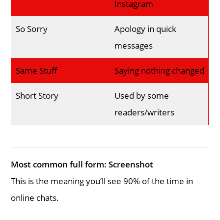
Instagram
So Sorry
Apology in quick
messages
Same Stuff
Saying nothing changed
Short Story
Used by some
readers/writers
Most common full form:
Screenshot
This is the meaning you’ll see 90% of the time in
online chats.