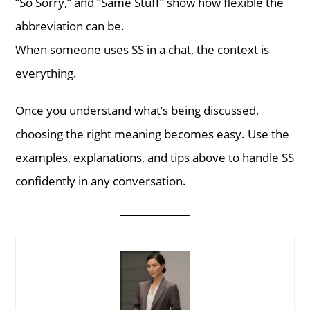
“So Sorry,” and “Same Stuff” show how flexible the
abbreviation can be.
When someone uses SS in a chat, the context is
everything.
Once you understand what’s being discussed,
choosing the right meaning becomes easy. Use the
examples, explanations, and tips above to handle SS
confidently in any conversation.