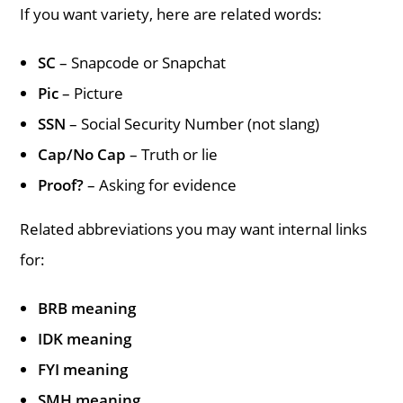
If you want variety, here are related words:
SC
– Snapcode or Snapchat
Pic
– Picture
SSN
– Social Security Number (not slang)
Cap/No Cap
– Truth or lie
Proof?
– Asking for evidence
Related abbreviations you may want internal links
for:
BRB meaning
IDK meaning
FYI meaning
SMH meaning