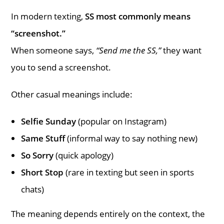
In modern texting,
SS most commonly means
“screenshot.”
When someone says,
“Send me the SS,”
they want
you to send a screenshot.
Other casual meanings include:
Selfie Sunday
(popular on Instagram)
Same Stuff
(informal way to say nothing new)
So Sorry
(quick apology)
Short Stop
(rare in texting but seen in sports
chats)
The meaning depends entirely on the context, the