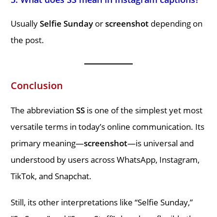
Usually
Selfie Sunday
or
screenshot
depending on
the post.
Conclusion
The abbreviation
SS
is one of the simplest yet most
versatile terms in today’s online communication. Its
primary meaning—
screenshot
—is universal and
understood by users across WhatsApp, Instagram,
TikTok, and Snapchat.
Still, its other interpretations like “Selfie Sunday,”