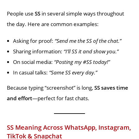
People use
SS
in several simple ways throughout
the day. Here are common examples:
Asking for proof:
“Send me the SS of the chat.”
Sharing information:
“I’ll SS it and show you.”
On social media:
“Posting my #SS today!”
In casual talks:
“Same SS every day.”
Because typing “screenshot” is long,
SS saves time
and effort
—perfect for fast chats.
SS Meaning Across WhatsApp, Instagram,
TikTok & Snapchat