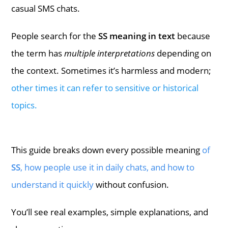
casual SMS chats.
People search for the
SS meaning in text
because
the term has
multiple interpretations
depending on
the context. Sometimes it’s harmless and modern;
other times it can refer to sensitive or historical
topics.
This guide breaks down every possible meaning
of
SS
, how people use it in daily chats, and how to
understand it quickly
without confusion.
You’ll see real examples, simple explanations, and