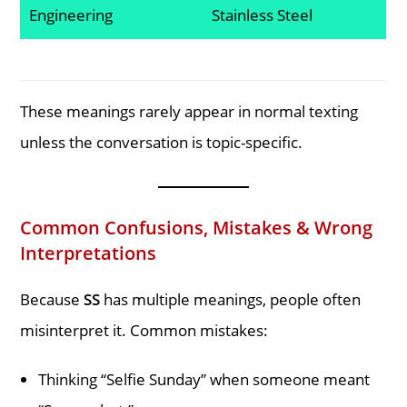
Engineering
Stainless Steel
These meanings rarely appear in normal texting
unless the conversation is topic-specific.
Common Confusions, Mistakes & Wrong
Interpretations
Because
SS
has multiple meanings, people often
misinterpret it. Common mistakes:
Thinking “Selfie Sunday” when someone meant