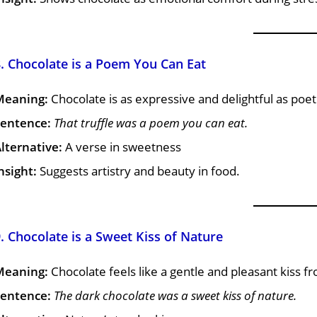
. Chocolate is a Poem You Can Eat
Meaning:
Chocolate is as expressive and delightful as poet
entence:
That truffle was a poem you can eat.
lternative:
A verse in sweetness
nsight:
Suggests artistry and beauty in food.
. Chocolate is a Sweet Kiss of Nature
Meaning:
Chocolate feels like a gentle and pleasant kiss f
entence:
The dark chocolate was a sweet kiss of nature.