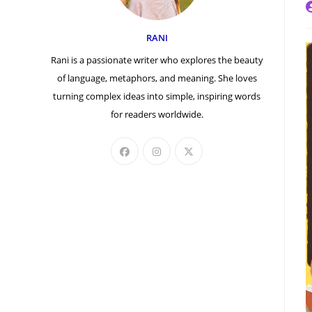
P
a
RANI
Rani is a passionate writer who explores the beauty
of language, metaphors, and meaning. She loves
turning complex ideas into simple, inspiring words
for readers worldwide.