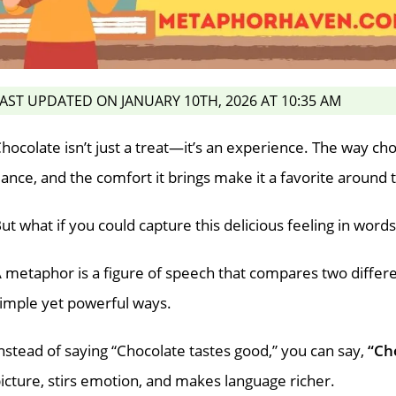
AST UPDATED ON JANUARY 10TH, 2026 AT 10:35 AM
hocolate isn’t just a treat—it’s an experience. The way ch
ance, and the comfort it brings make it a favorite around 
ut what if you could capture this delicious feeling in word
 metaphor is a figure of speech that compares two differe
imple yet powerful ways.
nstead of saying “Chocolate tastes good,” you can say,
“Ch
icture, stirs emotion, and makes language richer.