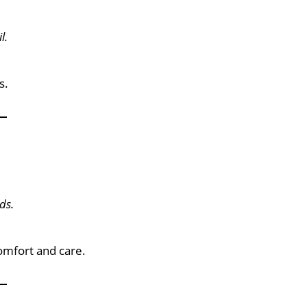
l.
s.
ds.
comfort and care.