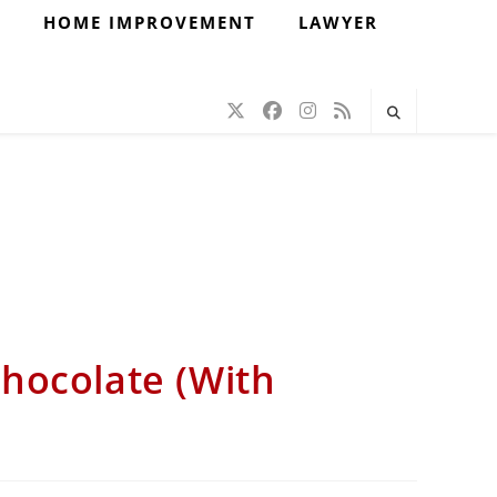
H
HOME IMPROVEMENT
LAWYER
hocolate (With