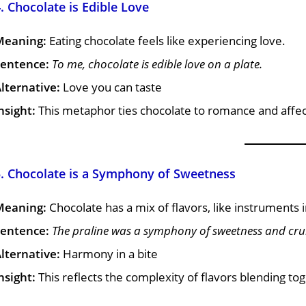
. Chocolate is Edible Love
Meaning:
Eating chocolate feels like experiencing love.
entence:
To me, chocolate is edible love on a plate.
lternative:
Love you can taste
nsight:
This metaphor ties chocolate to romance and affec
5. Chocolate is a Symphony of Sweetness
Meaning:
Chocolate has a mix of flavors, like instruments
entence:
The praline was a symphony of sweetness and cru
lternative:
Harmony in a bite
nsight:
This reflects the complexity of flavors blending tog