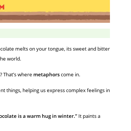
ocolate melts on your tongue, its sweet and bitter
the world.
s? That’s where
metaphors
come in.
nt things, helping us express complex feelings in
ocolate is a warm hug in winter.”
It paints a