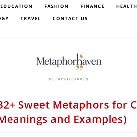
EDUCATION
FASHION
FINANCE
HEALT
OGY
TRAVEL
CONTACT US
METAPHORHAVEN
32+ Sweet Metaphors for C
Meanings and Examples)