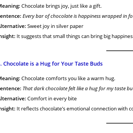
Meaning:
Chocolate brings joy, just like a gift.
entence:
Every bar of chocolate is happiness wrapped in foi
lternative:
Sweet joy in silver paper
nsight:
It suggests that small things can bring big happines
. Chocolate is a Hug for Your Taste Buds
Meaning:
Chocolate comforts you like a warm hug.
entence:
That dark chocolate felt like a hug for my taste bu
lternative:
Comfort in every bite
nsight:
It reflects chocolate’s emotional connection with 