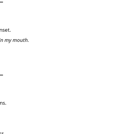
nset.
 in my mouth.
ns.
ss.