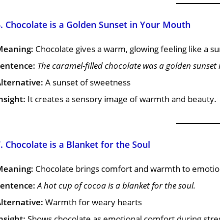
. Chocolate is a Golden Sunset in Your Mouth
Meaning:
Chocolate gives a warm, glowing feeling like a su
entence:
The caramel-filled chocolate was a golden sunset
lternative:
A sunset of sweetness
nsight:
It creates a sensory image of warmth and beauty.
. Chocolate is a Blanket for the Soul
Meaning:
Chocolate brings comfort and warmth to emotio
entence:
A hot cup of cocoa is a blanket for the soul.
lternative:
Warmth for weary hearts
nsight:
Shows chocolate as emotional comfort during stre