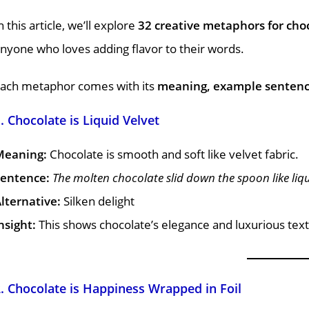
n this article, we’ll explore
32 creative metaphors for cho
nyone who loves adding flavor to their words.
ach metaphor comes with its
meaning, example sentence,
. Chocolate is Liquid Velvet
Meaning:
Chocolate is smooth and soft like velvet fabric.
entence:
The molten chocolate slid down the spoon like liqu
lternative:
Silken delight
nsight:
This shows chocolate’s elegance and luxurious tex
. Chocolate is Happiness Wrapped in Foil