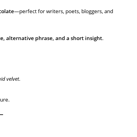
colate
—perfect for writers, poets, bloggers, and
 alternative phrase, and a short insight
.
id velvet.
ture.