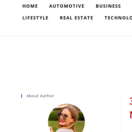
Skip
HOME
AUTOMOTIVE
BUSINESS
to
LIFESTYLE
REAL ESTATE
TECHNOL
content
About Author