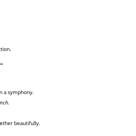
tion.
 in a symphony.
nch.
ether beautifully.