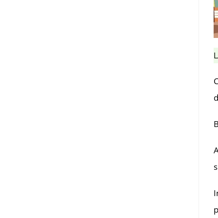
L
C
d
B
A
s
I
p