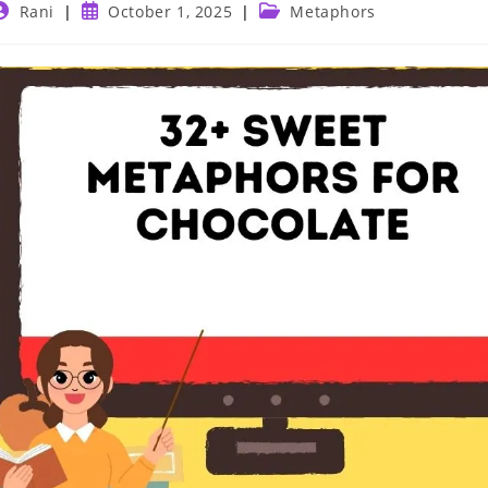
ost
Post
Post
Rani
October 1, 2025
Metaphors
uthor:
published:
category: