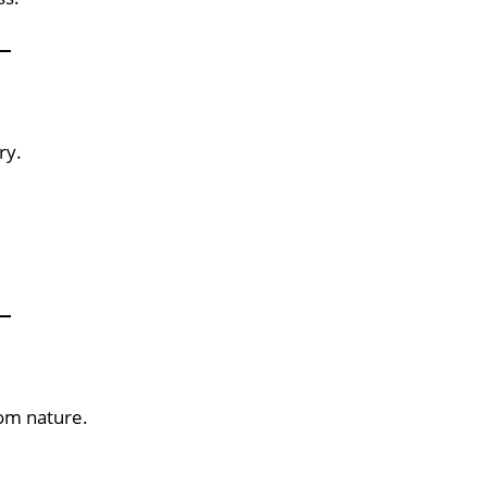
ry.
rom nature.