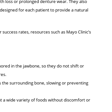
oth loss or prolonged denture wear. They also
-designed for each patient to provide a natural
r success rates, resources such as Mayo Clinic’s
ored in the jawbone, so they do not shift or
res.
 the surrounding bone, slowing or preventing
at a wide variety of foods without discomfort or