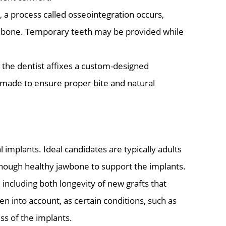
 a process called osseointegration occurs,
al bone. Temporary teeth may be provided while
 the dentist affixes a custom-designed
made to ensure proper bite and natural
 implants. Ideal candidates are typically adults
 enough healthy jawbone to support the implants.
ncluding both longevity of new grafts that
n into account, as certain conditions, such as
ss of the implants.