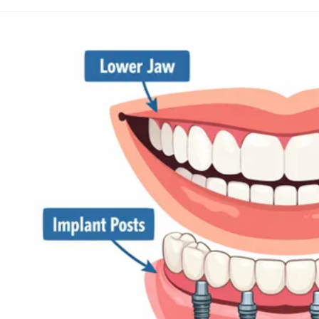
uthor:
published:
category: