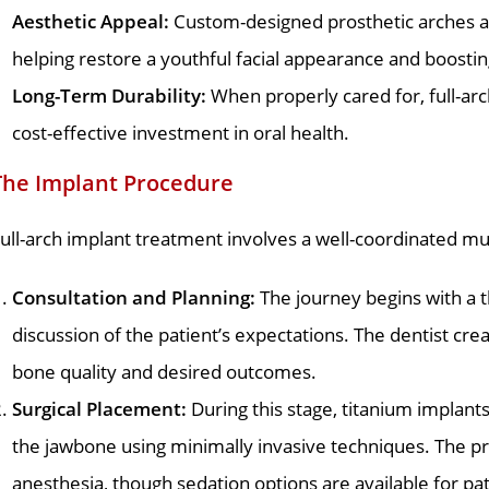
Aesthetic Appeal:
Custom-designed prosthetic arches are
helping restore a youthful facial appearance and boostin
Long-Term Durability:
When properly cared for, full-ar
cost-effective investment in oral health.
The Implant Procedure
ull-arch implant treatment involves a well-coordinated mu
Consultation and Planning:
The journey begins with a t
discussion of the patient’s expectations. The dentist cr
bone quality and desired outcomes.
Surgical Placement:
During this stage, titanium implants
the jawbone using minimally invasive techniques. The p
anesthesia, though sedation options are available for pa