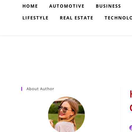
Skip
HOME
AUTOMOTIVE
BUSINESS
to
LIFESTYLE
REAL ESTATE
TECHNOL
content
About Author
P