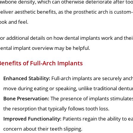
awbone density, which can otherwise deteriorate after to
eliver aesthetic benefits, as the prosthetic arch is custom
ook and feel.
or additional details on how dental implants work and thei
ental implant overview may be helpful.
Benefits of Full-Arch Implants
Enhanced Stability:
Full-arch implants are securely anch
move during eating or speaking, unlike traditional dentu
Bone Preservation:
The presence of implants stimulates
the resorption that typically follows tooth loss.
Improved Functionality:
Patients regain the ability to e
concern about their teeth slipping.