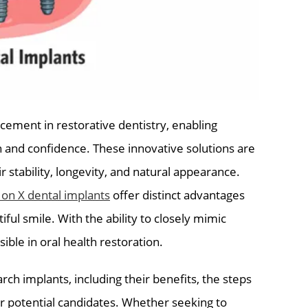
cement in restorative dentistry, enabling
on and confidence. These innovative solutions are
r stability, longevity, and natural appearance.
l on X dental implants
offer distinct advantages
iful smile. With the ability to closely mimic
sible in oral health restoration.
rch implants, including their benefits, the steps
r potential candidates. Whether seeking to