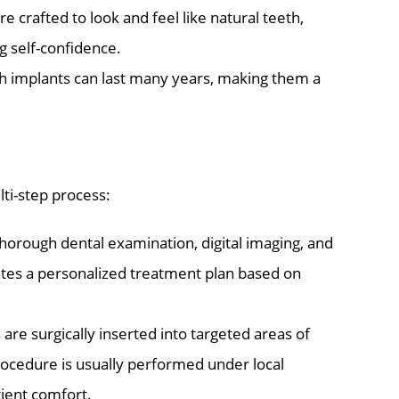
 crafted to look and feel like natural teeth,
g self-confidence.
ch implants can last many years, making them a
lti-step process:
horough dental examination, digital imaging, and
eates a personalized treatment plan based on
 are surgically inserted into targeted areas of
rocedure is usually performed under local
tient comfort.