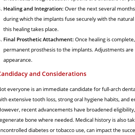
Healing and Integration:
Over the next several months,
during which the implants fuse securely with the natur
this healing takes place.
Final Prosthetic Attachment:
Once healing is complete,
permanent prosthesis to the implants. Adjustments are 
appearance.
Candidacy and Considerations
ot everyone is an immediate candidate for full-arch dental
ith extensive tooth loss, strong oral hygiene habits, and
owever, recent advancements have broadened eligibility, i
egenerate bone where needed. Medical history is also take
ncontrolled diabetes or tobacco use, can impact the succe