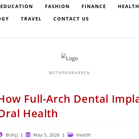
EDUCATION
FASHION
FINANCE
HEALT
OGY
TRAVEL
CONTACT US
METAPHORHAVEN
How Full-Arch Dental Impl
Oral Health
ost
Post
Post
Bishjj
May 5, 2026
Health