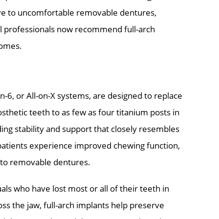
ive to uncomfortable removable dentures,
al professionals now recommend full-arch
comes.
-on-6, or All-on-X systems, are designed to replace
osthetic teeth to as few as four titanium posts in
ding stability and support that closely resembles
 patients experience improved chewing function,
 to removable dentures.
als who have lost most or all of their teeth in
oss the jaw, full-arch implants help preserve