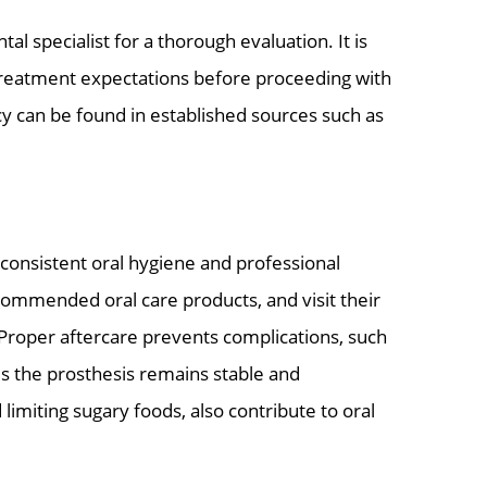
tal specialist for a thorough evaluation. It is
 treatment expectations before proceeding with
cy can be found in established sources such as
consistent oral hygiene and professional
commended oral care products, and visit their
 Proper aftercare prevents complications, such
es the prosthesis remains stable and
limiting sugary foods, also contribute to oral