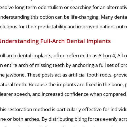
esolve long-term edentulism or searching for an alternat
nderstanding this option can be life-changing. Many dent
olutions for their predictability and improved patient out
Understanding Full-Arch Dental Implants
ull-arch dental implants, often referred to as All-on-4, All
n entire arch of missing teeth by anchoring a full set of pr
he jawbone. These posts act as artificial tooth roots, provi
atural teeth. Because the implants are fixed in the bone,
learer speech, and increased confidence when compared
his restoration method is particularly effective for individu
ne or both arches. By distributing biting forces evenly acr