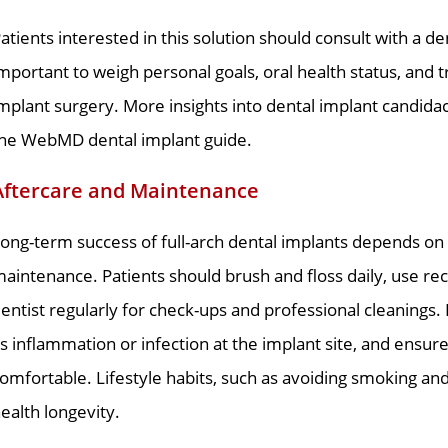
atients interested in this solution should consult with a den
mportant to weigh personal goals, oral health status, and
mplant surgery. More insights into dental implant candida
he WebMD dental implant guide.
Aftercare and Maintenance
ong-term success of full-arch dental implants depends on 
aintenance. Patients should brush and floss daily, use re
entist regularly for check-ups and professional cleanings.
s inflammation or infection at the implant site, and ensur
omfortable. Lifestyle habits, such as avoiding smoking and 
ealth longevity.