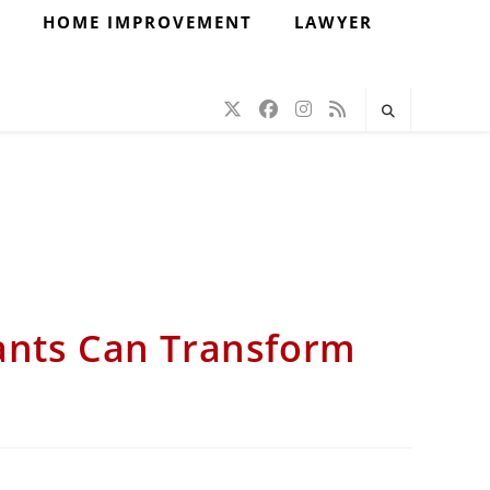
H
HOME IMPROVEMENT
LAWYER
ants Can Transform