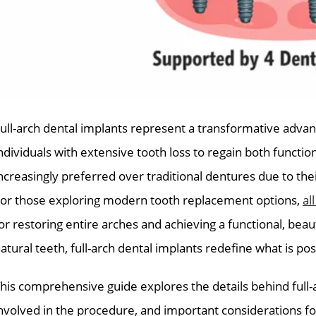
ull-arch dental implants represent a transformative advan
ndividuals with extensive tooth loss to regain both functi
ncreasingly preferred over traditional dentures due to thei
or those exploring modern tooth replacement options,
al
or restoring entire arches and achieving a functional, beaut
atural teeth, full-arch dental implants redefine what is pos
his comprehensive guide explores the details behind full-a
nvolved in the procedure, and important considerations fo