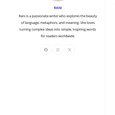
a
RANI
Rani is a passionate writer who explores the beauty
of language, metaphors, and meaning. She loves
turning complex ideas into simple, inspiring words
for readers worldwide.