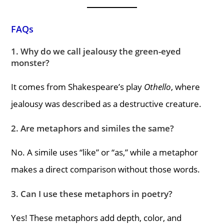
FAQs
1. Why do we call jealousy the green-eyed
monster?
It comes from Shakespeare’s play
Othello
, where
jealousy was described as a destructive creature.
2. Are metaphors and similes the same?
No. A simile uses “like” or “as,” while a metaphor
makes a direct comparison without those words.
3. Can I use these metaphors in poetry?
Yes! These metaphors add depth, color, and