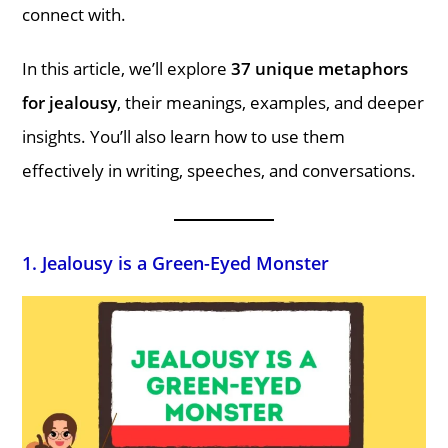
connect with.
In this article, we’ll explore
37 unique metaphors
for jealousy
, their meanings, examples, and deeper
insights. You’ll also learn how to use them
effectively in writing, speeches, and conversations.
1. Jealousy is a Green-Eyed Monster