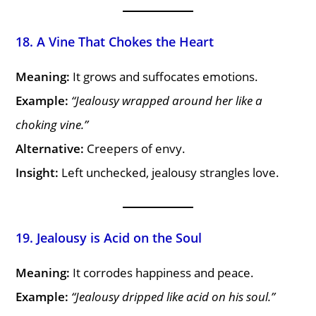
18. A Vine That Chokes the Heart
Meaning:
It grows and suffocates emotions.
Example:
“Jealousy wrapped around her like a
choking vine.”
Alternative:
Creepers of envy.
Insight:
Left unchecked, jealousy strangles love.
19. Jealousy is Acid on the Soul
Meaning:
It corrodes happiness and peace.
Example:
“Jealousy dripped like acid on his soul.”