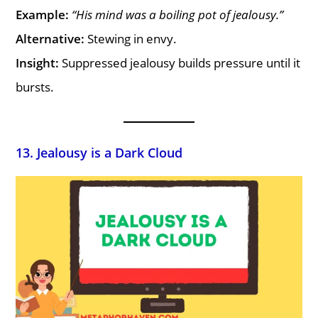
Example:
“His mind was a boiling pot of jealousy.”
Alternative:
Stewing in envy.
Insight:
Suppressed jealousy builds pressure until it
bursts.
13. Jealousy is a Dark Cloud