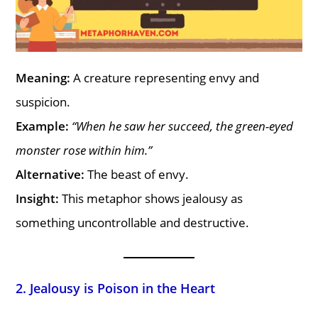
Meaning:
A creature representing envy and
suspicion.
Example:
“When he saw her succeed, the green-eyed
monster rose within him.”
Alternative:
The beast of envy.
Insight:
This metaphor shows jealousy as
something uncontrollable and destructive.
2. Jealousy is Poison in the Heart