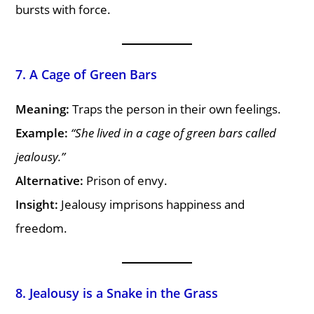
bursts with force.
7. A Cage of Green Bars
Meaning:
Traps the person in their own feelings.
Example:
“She lived in a cage of green bars called
jealousy.”
Alternative:
Prison of envy.
Insight:
Jealousy imprisons happiness and
freedom.
8. Jealousy is a Snake in the Grass