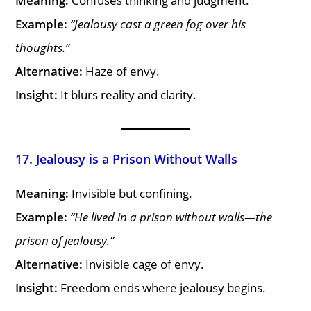
Meaning:
Confuses thinking and judgment.
Example:
“Jealousy cast a green fog over his
thoughts.”
Alternative:
Haze of envy.
Insight:
It blurs reality and clarity.
17. Jealousy is a Prison Without Walls
Meaning:
Invisible but confining.
Example:
“He lived in a prison without walls—the
prison of jealousy.”
Alternative:
Invisible cage of envy.
Insight:
Freedom ends where jealousy begins.