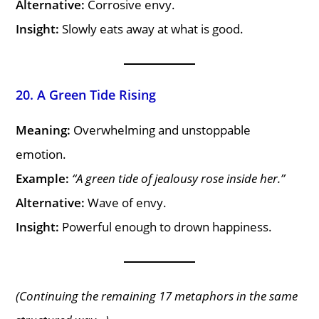
Alternative:
Corrosive envy.
Insight:
Slowly eats away at what is good.
20. A Green Tide Rising
Meaning:
Overwhelming and unstoppable
emotion.
Example:
“A green tide of jealousy rose inside her.”
Alternative:
Wave of envy.
Insight:
Powerful enough to drown happiness.
(Continuing the remaining 17 metaphors in the same