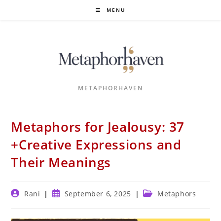
Skip
MENU
to
content
METAPHORHAVEN
Metaphors for Jealousy: 37
+Creative Expressions and
Their Meanings
Post
Post
Post
Rani
September 6, 2025
Metaphors
author:
published:
category: