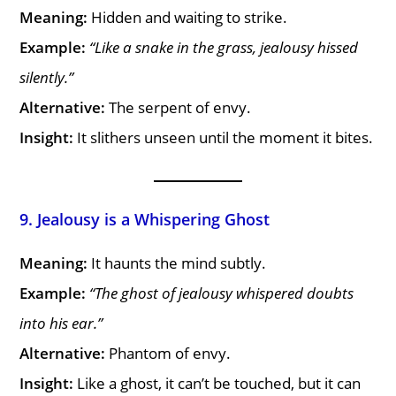
Meaning:
Hidden and waiting to strike.
Example:
“Like a snake in the grass, jealousy hissed
silently.”
Alternative:
The serpent of envy.
Insight:
It slithers unseen until the moment it bites.
9. Jealousy is a Whispering Ghost
Meaning:
It haunts the mind subtly.
Example:
“The ghost of jealousy whispered doubts
into his ear.”
Alternative:
Phantom of envy.
Insight:
Like a ghost, it can’t be touched, but it can