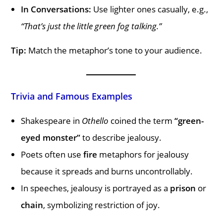
In Conversations:
Use lighter ones casually, e.g.,
“That’s just the little green fog talking.”
Tip:
Match the metaphor’s tone to your audience.
Trivia and Famous Examples
Shakespeare in
Othello
coined the term
“green-
eyed monster”
to describe jealousy.
Poets often use
fire
metaphors for jealousy
because it spreads and burns uncontrollably.
In speeches, jealousy is portrayed as a
prison
or
chain
, symbolizing restriction of joy.