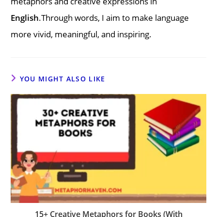
metaphors and creative expressions in
English
.Through words, I aim to make language
more vivid, meaningful, and inspiring.
YOU MIGHT ALSO LIKE
15+ Creative Metaphors for Books (With