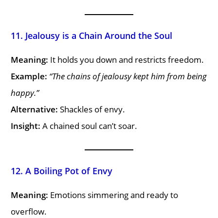
11. Jealousy is a Chain Around the Soul
Meaning:
It holds you down and restricts freedom.
Example:
“The chains of jealousy kept him from being
happy.”
Alternative:
Shackles of envy.
Insight:
A chained soul can’t soar.
12. A Boiling Pot of Envy
Meaning:
Emotions simmering and ready to
overflow.