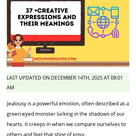
LAST UPDATED ON DECEMBER 14TH, 2025 AT 08:01
AM
Jealousy is a powerful emotion, often described as a
green-eyed monster lurking in the shadows of our
hearts. It creeps in when we compare ourselves to
others and feel that sting of envy.