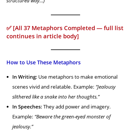
structured way…)
✅
[All 37 Metaphors Completed — full list
continues in article body]
How to Use These Metaphors
In Writing:
Use metaphors to make emotional
scenes vivid and relatable. Example:
“Jealousy
slithered like a snake into her thoughts.”
In Speeches:
They add power and imagery.
Example:
“Beware the green-eyed monster of
jealousy.”