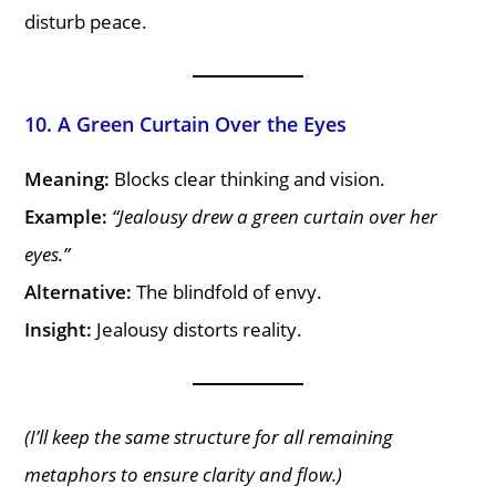
disturb peace.
10. A Green Curtain Over the Eyes
Meaning:
Blocks clear thinking and vision.
Example:
“Jealousy drew a green curtain over her
eyes.”
Alternative:
The blindfold of envy.
Insight:
Jealousy distorts reality.
(I’ll keep the same structure for all remaining
metaphors to ensure clarity and flow.)