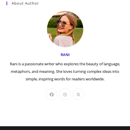
About Author
RANI
Rani is a passionate writer who explores the beauty of language,
metaphors, and meaning. She loves turning complex ideas into
simple, inspiring words for readers worldwide.