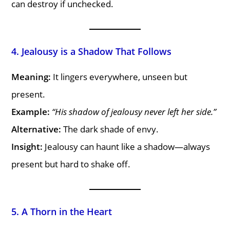
can destroy if unchecked.
4. Jealousy is a Shadow That Follows
Meaning:
It lingers everywhere, unseen but
present.
Example:
“His shadow of jealousy never left her side.”
Alternative:
The dark shade of envy.
Insight:
Jealousy can haunt like a shadow—always
present but hard to shake off.
5. A Thorn in the Heart