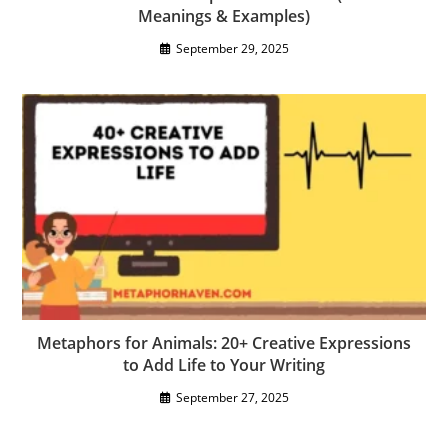
Meanings & Examples)
September 29, 2025
Metaphors for Animals: 20+ Creative Expressions
to Add Life to Your Writing
September 27, 2025