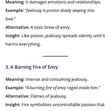
Meaning:
It damages emotions and relationships.
Example:
“Jealousy is poison slowly seeping into
love.”
Alternative:
A toxic brew of envy.
Insight:
Like poison, jealousy spreads silently until it
harms everything.
3. A Burning Fire of Envy
Meaning:
Intense and consuming jealousy.
Example:
“A burning fire of envy raged inside him.”
Alternative:
Flames of jealousy.
Insight:
Fire symbolizes uncontrollable passion that