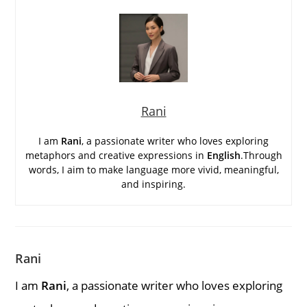
Rani
I am
Rani
, a passionate writer who loves exploring
metaphors and creative expressions in
English
.Through
words, I aim to make language more vivid, meaningful,
and inspiring.
Rani
I am
Rani
, a passionate writer who loves exploring