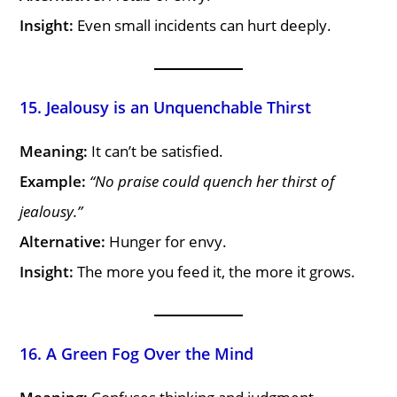
Insight:
Even small incidents can hurt deeply.
15. Jealousy is an Unquenchable Thirst
Meaning:
It can’t be satisfied.
Example:
“No praise could quench her thirst of
jealousy.”
Alternative:
Hunger for envy.
Insight:
The more you feed it, the more it grows.
16. A Green Fog Over the Mind