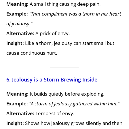
Meaning:
A small thing causing deep pain.
Example:
“That compliment was a thorn in her heart
of jealousy.”
Alternative:
A prick of envy.
Insight:
Like a thorn, jealousy can start small but
cause continuous hurt.
6. Jealousy is a Storm Brewing Inside
Meaning:
It builds quietly before exploding.
Example:
“A storm of jealousy gathered within him.”
Alternative:
Tempest of envy.
Insight:
Shows how jealousy grows silently and then