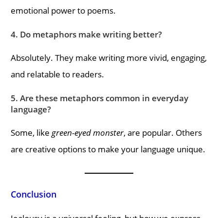
emotional power to poems.
4. Do metaphors make writing better?
Absolutely. They make writing more vivid, engaging,
and relatable to readers.
5. Are these metaphors common in everyday
language?
Some, like
green-eyed monster
, are popular. Others
are creative options to make your language unique.
Conclusion