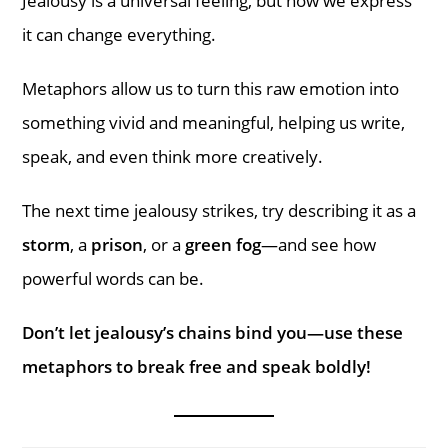
Jealousy is a universal feeling, but how we express
it can change everything.
Metaphors allow us to turn this raw emotion into
something vivid and meaningful, helping us write,
speak, and even think more creatively.
The next time jealousy strikes, try describing it as a
storm
, a
prison
, or a
green fog
—and see how
powerful words can be.
Don’t let jealousy’s chains bind you—use these
metaphors to break free and speak boldly!