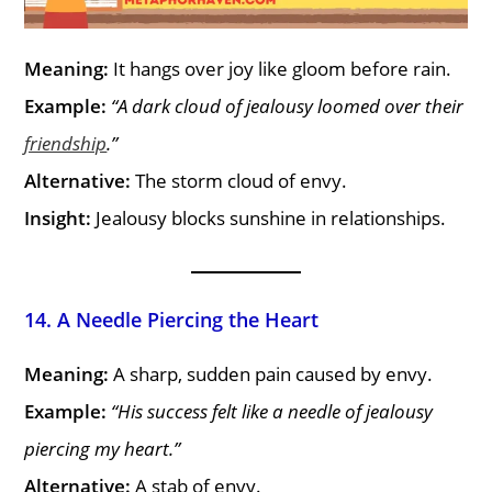
Meaning:
It hangs over joy like gloom before rain.
Example:
“A dark cloud of jealousy loomed over their
friendship
.”
Alternative:
The storm cloud of envy.
Insight:
Jealousy blocks sunshine in relationships.
14. A Needle Piercing the Heart
Meaning:
A sharp, sudden pain caused by envy.
Example:
“His success felt like a needle of jealousy
piercing my heart.”
Alternative:
A stab of envy.