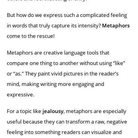
But how do we express such a complicated feeling
in words that truly capture its intensity?
Metaphors
come to the rescue!
Metaphors are creative language tools that
compare one thing to another without using “like”
or “as.” They paint vivid pictures in the reader’s
mind, making writing more engaging and
expressive.
For a topic like
jealousy
, metaphors are especially
useful because they can transform a raw, negative
feeling into something readers can visualize and