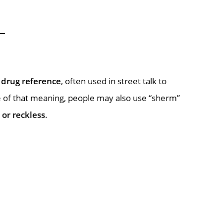
a
drug reference
, often used in street talk to
se of that meaning, people may also use “sherm”
 or reckless
.