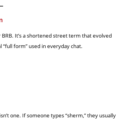
m
r BRB. It’s a shortened street term that evolved
l “full form” used in everyday chat.
 isn’t one. If someone types “sherm,” they usually