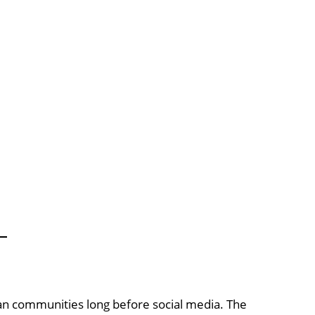
n communities long before social media. The