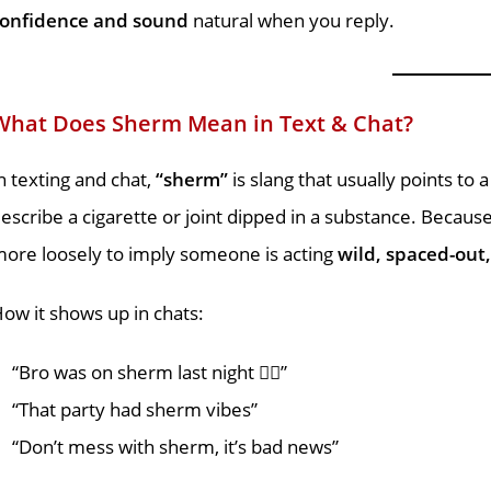
confidence and sound
natural when you reply.
What Does Sherm Mean in Text & Chat?
n texting and chat,
“sherm”
is slang that usually points to 
escribe a cigarette or joint dipped in a substance. Becau
ore loosely to imply someone is acting
wild, spaced-out,
ow it shows up in chats:
“Bro was on sherm last night 😵‍💫”
“That party had sherm vibes”
“Don’t mess with sherm, it’s bad news”