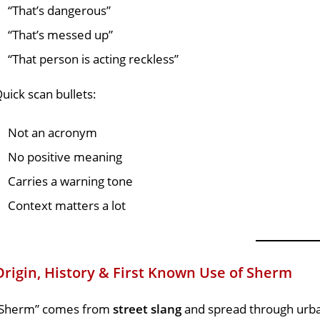
“That’s dangerous”
“That’s messed up”
“That person is acting reckless”
uick scan bullets:
Not an acronym
No positive meaning
Carries a warning tone
Context matters a lot
Origin, History & First Known Use of Sherm
“Sherm” comes from
street slang
and spread through urba