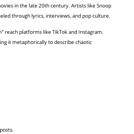
vies in the late 20th century. Artists like Snoop
led through lyrics, interviews, and pop culture.
 reach platforms like TikTok and Instagram.
g it metaphorically to describe chaotic
 posts.