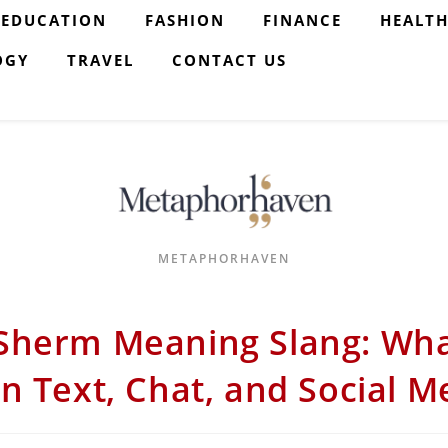
EDUCATION
FASHION
FINANCE
HEALT
OGY
TRAVEL
CONTACT US
METAPHORHAVEN
Sherm Meaning Slang: Wh
in Text, Chat, and Social M