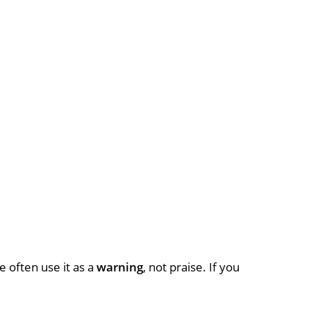
e often use it as a
warning
, not praise. If you