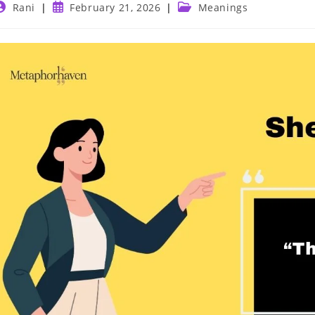
ost
Post
Post
Rani
February 21, 2026
Meanings
uthor:
published:
category: