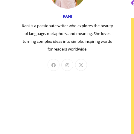
P
a
RANI
Rani is a passionate writer who explores the beauty
of language, metaphors, and meaning. She loves
turning complex ideas into simple, inspiring words
for readers worldwide.