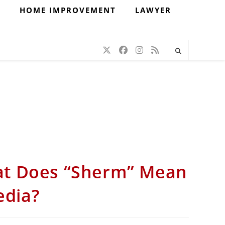
H
HOME IMPROVEMENT
LAWYER
at Does “Sherm” Mean
edia?