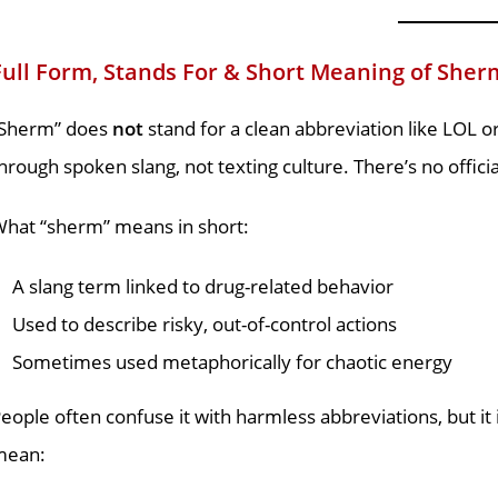
Full Form, Stands For & Short Meaning of Sher
“Sherm” does
not
stand for a clean abbreviation like LOL o
hrough spoken slang, not texting culture. There’s no officia
hat “sherm” means in short:
A slang term linked to drug-related behavior
Used to describe risky, out-of-control actions
Sometimes used metaphorically for chaotic energy
eople often confuse it with harmless abbreviations, but it
mean: