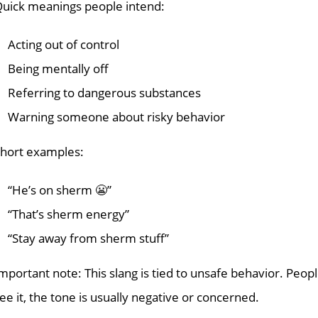
uick meanings people intend:
Acting out of control
Being mentally off
Referring to dangerous substances
Warning someone about risky behavior
hort examples:
“He’s on sherm 😬”
“That’s sherm energy”
“Stay away from sherm stuff”
mportant note: This slang is tied to unsafe behavior. Peopl
ee it, the tone is usually negative or concerned.