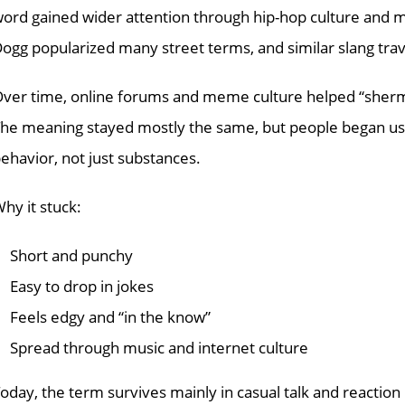
ord gained wider attention through hip-hop culture and mo
ogg popularized many street terms, and similar slang trave
ver time, online forums and meme culture helped “sherm”
he meaning stayed mostly the same, but people began usin
ehavior, not just substances.
hy it stuck:
Short and punchy
Easy to drop in jokes
Feels edgy and “in the know”
Spread through music and internet culture
oday, the term survives mainly in casual talk and reaction