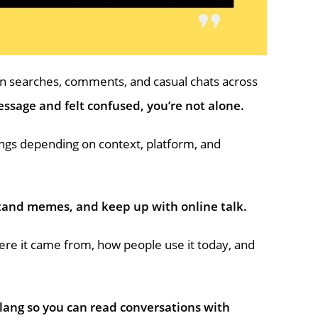
in searches, comments, and casual chats across
ssage and felt confused, you’re not alone.
ings depending on context, platform, and
tand memes, and keep up with online talk.
re it came from, how people use it today, and
lang so you can read conversations with