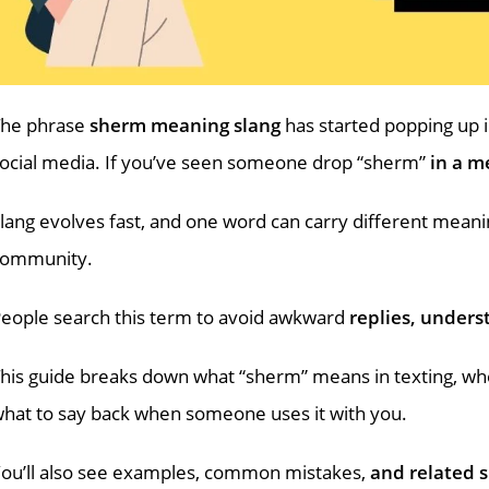
The phrase
sherm meaning slang
has started popping up 
ocial media. If you’ve seen someone drop “sherm”
in a me
lang evolves fast, and one word can carry different mean
community.
eople search this term to avoid awkward
replies, unders
his guide breaks down what “sherm” means in texting, whe
hat to say back when someone uses it with you.
ou’ll also see examples, common mistakes,
and related s