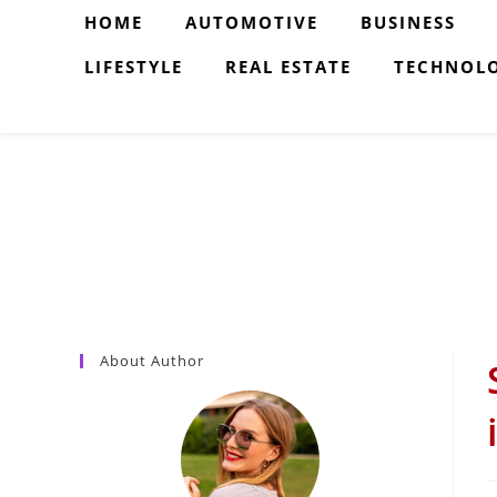
Skip
HOME
AUTOMOTIVE
BUSINESS
to
LIFESTYLE
REAL ESTATE
TECHNOL
content
About Author